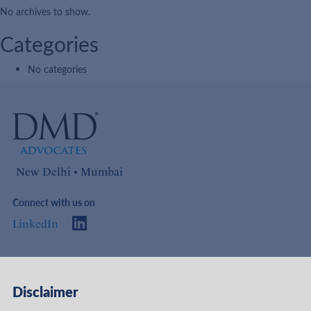
No archives to show.
Categories
No categories
New Delhi • Mumbai
Connect with us on
LinkedIn
Access
Links
Disclaimer