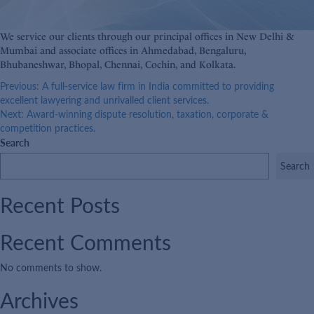
We service our clients through our principal offices in New Delhi &
Mumbai and associate offices in Ahmedabad, Bengaluru,
Bhubaneshwar, Bhopal, Chennai, Cochin, and Kolkata.
Post
Previous:
A full-service law firm in India committed to providing
excellent lawyering and unrivalled client services.
navigation
Next:
Award-winning dispute resolution, taxation, corporate &
competition practices.
Search
Search
Recent Posts
Recent Comments
No comments to show.
Archives