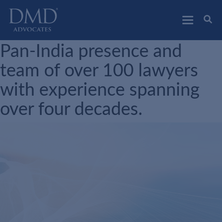
DMD Advocates
Advocates
Pan-India presence and
team of over 100 lawyers
with experience spanning
over four decades.