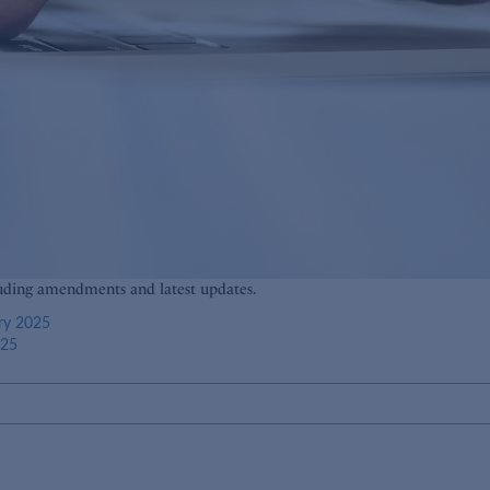
luding amendments and latest updates.
ry 2025
025