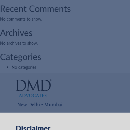
Recent Comments
No comments to show.
Archives
No archives to show.
Categories
No categories
New Delhi • Mumbai
Connect with us on
Disclaimer