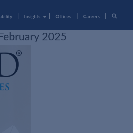
ability
Insights
Offices
Careers
 February 2025