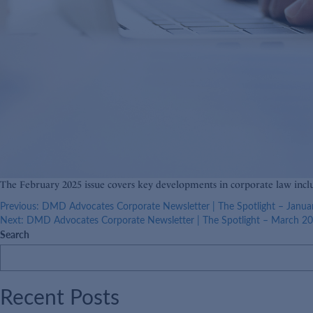
The February 2025 issue covers key developments in corporate law inc
Post
Previous:
DMD Advocates Corporate Newsletter | The Spotlight – Janua
Next:
DMD Advocates Corporate Newsletter | The Spotlight – March 2
navigation
Search
Recent Posts