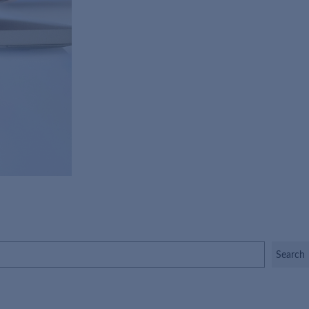
Search