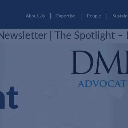
About Us
Expertise
People
Sustain
wsletter | The Spotlight –