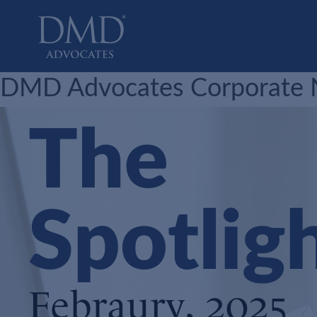
DMD Advocates
Advocates
DMD Advocates Corporate Ne