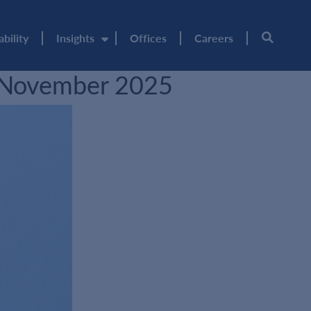
ability
Insights
Offices
Careers
– November 2025