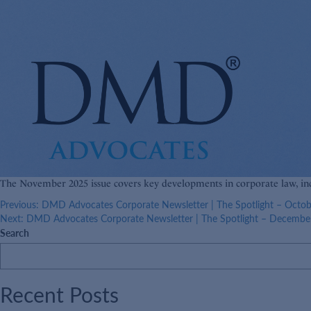
The November 2025 issue covers key developments in corporate law, in
Post
Previous:
DMD Advocates Corporate Newsletter | The Spotlight – Octo
Next:
DMD Advocates Corporate Newsletter | The Spotlight – Decembe
navigation
Search
Recent Posts