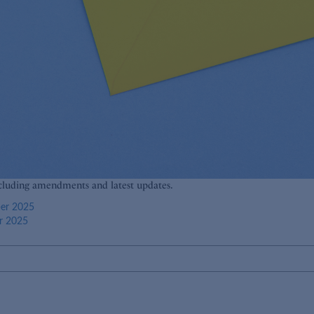
cluding amendments and latest updates.
ber 2025
r 2025