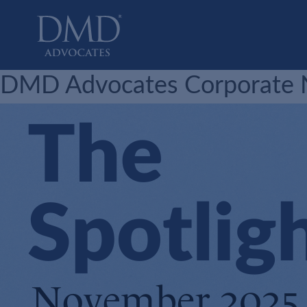
DMD Advocates
Advocates
DMD Advocates Corporate N