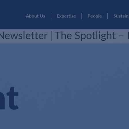
About Us
Expertise
People
Sustain
ewsletter | The Spotlight 