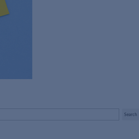
Search