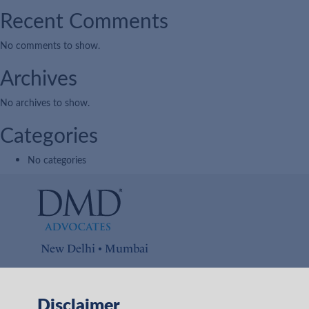
Recent Comments
No comments to show.
Archives
No archives to show.
Categories
No categories
New Delhi • Mumbai
Connect with us on
Disclaimer