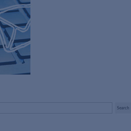
Search