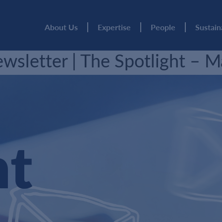
About Us
Expertise
People
Sustain
sletter | The Spotlight – 