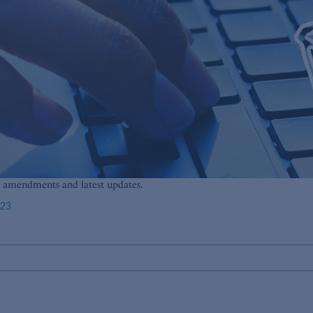
g amendments and latest updates.
023