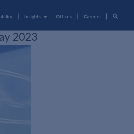
ability
Insights
Offices
Careers
May 2023