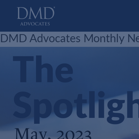
DMD Advocates
Advocates
DMD Advocates Monthly New