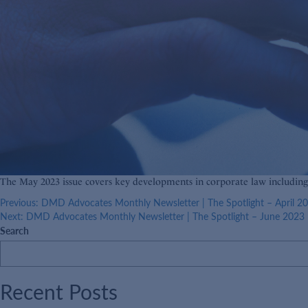
The May 2023 issue covers key developments in corporate law includin
Post
Previous:
DMD Advocates Monthly Newsletter | The Spotlight – April 2
Next:
DMD Advocates Monthly Newsletter | The Spotlight – June 2023
navigation
Search
Recent Posts