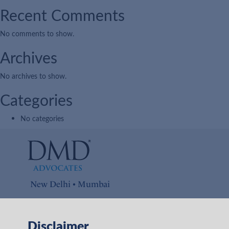
Recent Comments
No comments to show.
Archives
No archives to show.
Categories
No categories
New Delhi • Mumbai
Connect with us on
Disclaimer