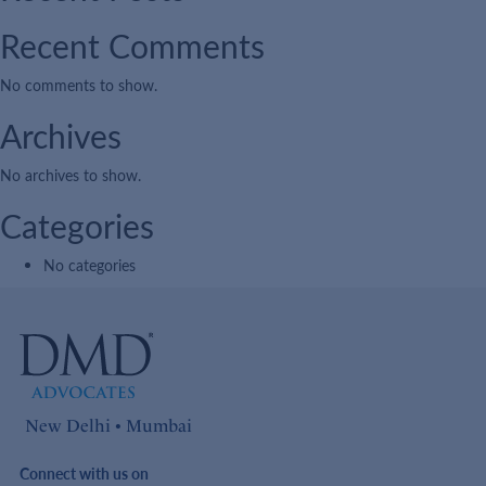
Recent Comments
No comments to show.
Archives
No archives to show.
Categories
No categories
New Delhi • Mumbai
Connect with us on