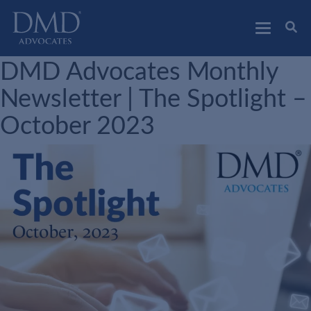
DMD Advocates
Advocates
DMD Advocates Monthly
Newsletter | The Spotlight –
October 2023