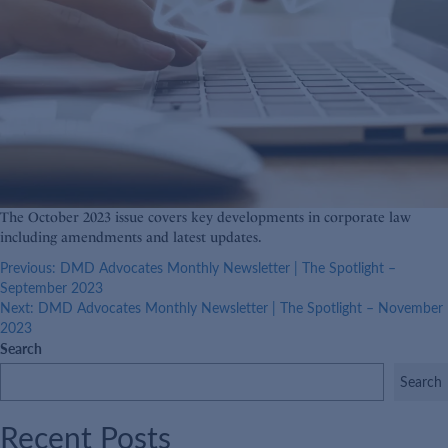
The October 2023 issue covers key developments in corporate law
including amendments and latest updates.
Post
Previous:
DMD Advocates Monthly Newsletter | The Spotlight –
September 2023
navigation
Next:
DMD Advocates Monthly Newsletter | The Spotlight – November
2023
Search
Search
Recent Posts