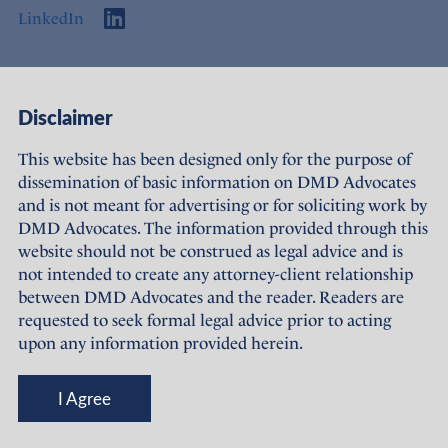
LinkedIn
Access
Links
Disclaimer
About Us
Offices
This website has been designed only for the purpose of
dissemination of basic information on DMD Advocates
Expertise
Careers
and is not meant for advertising or for soliciting work by
DMD Advocates. The information provided through this
People
Sustainability
website should not be construed as legal advice and is
not intended to create any attorney-client relationship
News
Terms of Use
between DMD Advocates and the reader. Readers are
requested to seek formal legal advice prior to acting
Publications
Privacy Policy
upon any information provided herein.
© DMD Advocates, 2023-26
I Agree
Designed and maintained by
Grapdes