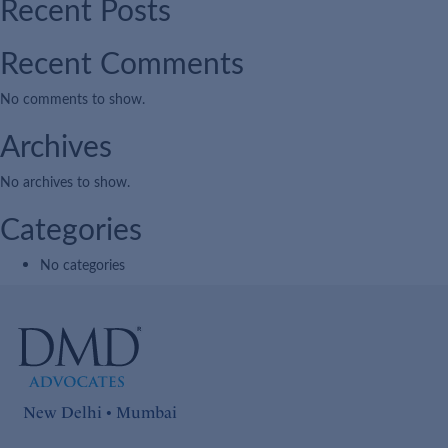
Recent Posts
Recent Comments
No comments to show.
Archives
No archives to show.
Categories
No categories
New Delhi • Mumbai