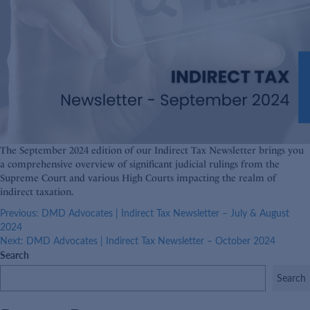
The September 2024 edition of our Indirect Tax Newsletter brings you
a comprehensive overview of significant judicial rulings from the
Supreme Court and various High Courts impacting the realm of
indirect taxation.
Post
Previous:
DMD Advocates | Indirect Tax Newsletter – July & August
2024
navigation
Next:
DMD Advocates | Indirect Tax Newsletter – October 2024
Search
Search