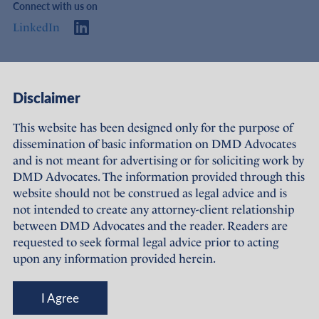
Connect with us on
LinkedIn
Access
Links
Disclaimer
About Us
Offices
This website has been designed only for the purpose of
dissemination of basic information on DMD Advocates
Expertise
Careers
and is not meant for advertising or for soliciting work by
DMD Advocates. The information provided through this
People
Sustainability
website should not be construed as legal advice and is
not intended to create any attorney-client relationship
News
Terms of Use
between DMD Advocates and the reader. Readers are
requested to seek formal legal advice prior to acting
Publications
Privacy Policy
upon any information provided herein.
© DMD Advocates, 2023-26
I Agree