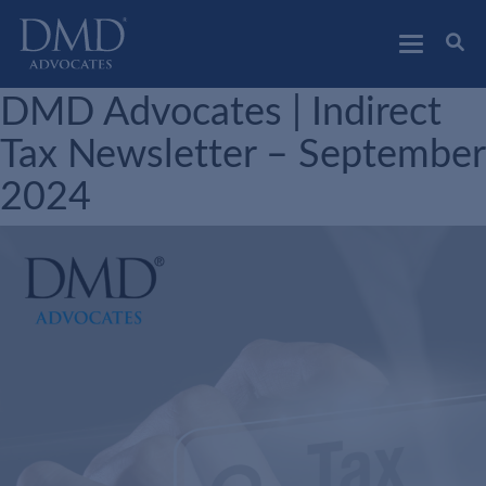
DMD Advocates
Advocates
DMD Advocates | Indirect
Tax Newsletter – September
2024