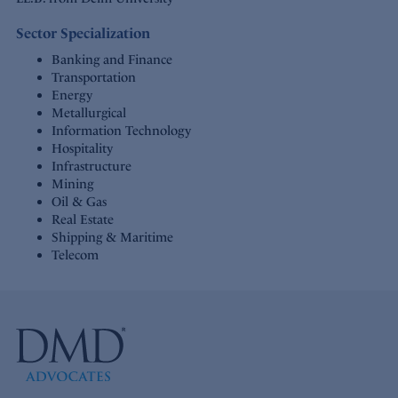
Sector Specialization
Banking and Finance
Transportation
Energy
Metallurgical
Information Technology
Hospitality
Infrastructure
Mining
Oil & Gas
Real Estate
Shipping & Maritime
Telecom