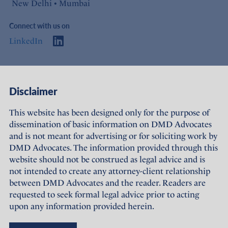
New Delhi • Mumbai
Connect with us on
LinkedIn
Access
Links
Disclaimer
About Us
Offices
This website has been designed only for the purpose of
dissemination of basic information on DMD Advocates
Expertise
Careers
and is not meant for advertising or for soliciting work by
DMD Advocates. The information provided through this
People
Sustainability
website should not be construed as legal advice and is
not intended to create any attorney-client relationship
News
Terms of Use
between DMD Advocates and the reader. Readers are
requested to seek formal legal advice prior to acting
Publications
Privacy Policy
upon any information provided herein.