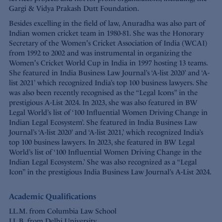
Gargi & Vidya Prakash Dutt Foundation.
Besides excelling in the field of law, Anuradha was also part of
Indian women cricket team in 1980-81. She was the Honorary
Secretary of the Women's Cricket Association of India (WCAI)
from 1992 to 2002 and was instrumental in organizing the
Women's Cricket World Cup in India in 1997 hosting 13 teams.
She featured in India Business Law Journal’s ‘A-list 2020’ and ‘A-
list 2021’ which recognized India’s top 100 business lawyers. She
was also been recently recognised as the “Legal Icons” in the
prestigious A-List 2024. In 2023, she was also featured in BW
Legal World’s list of ‘100 Influential Women Driving Change in
Indian Legal Ecosystem’. She featured in India Business Law
Journal’s ‘A-list 2020’ and ‘A-list 2021,’ which recognized India’s
top 100 business lawyers. In 2023, she featured in BW Legal
World’s list of ‘100 Influential Women Driving Change in the
Indian Legal Ecosystem.’ She was also recognized as a “Legal
Icon” in the prestigious India Business Law Journal’s A-List 2024.
Academic Qualifications
LL.M. from Columbia Law School
LL.B. from Delhi University