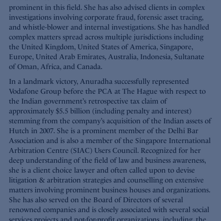
prominent in this field. She has also advised clients in complex
investigations involving corporate fraud, forensic asset tracing,
and whistle-blower and internal investigations. She has handled
complex matters spread across multiple jurisdictions including
the United Kingdom, United States of America, Singapore,
Europe, United Arab Emirates, Australia, Indonesia, Sultanate
of Oman, Africa, and Canada.
In a landmark victory, Anuradha successfully represented
Vodafone Group before the PCA at The Hague with respect to
the Indian government’s retrospective tax claim of
approximately $5.5 billion (including penalty and interest)
stemming from the company’s acquisition of the Indian assets of
Hutch in 2007. She is a prominent member of the Delhi Bar
Association and is also a member of the Singapore International
Arbitration Centre (SIAC) Users Council. Recognized for her
deep understanding of the field of law and business awareness,
she is a client choice lawyer and often called upon to devise
litigation & arbitration strategies and counselling on extensive
matters involving prominent business houses and organizations.
She has also served on the Board of Directors of several
renowned companies and is closely associated with several social
services projects and not-for-profit organizations, including, the