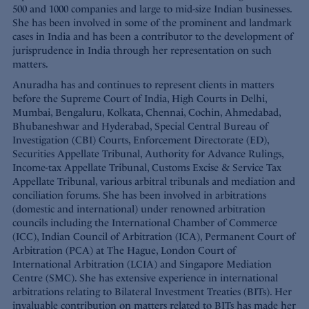
500 and 1000 companies and large to mid-size Indian businesses.
She has been involved in some of the prominent and landmark
cases in India and has been a contributor to the development of
jurisprudence in India through her representation on such
matters.
Anuradha has and continues to represent clients in matters
before the Supreme Court of India, High Courts in Delhi,
Mumbai, Bengaluru, Kolkata, Chennai, Cochin, Ahmedabad,
Bhubaneshwar and Hyderabad, Special Central Bureau of
Investigation (CBI) Courts, Enforcement Directorate (ED),
Securities Appellate Tribunal, Authority for Advance Rulings,
Income-tax Appellate Tribunal, Customs Excise & Service Tax
Appellate Tribunal, various arbitral tribunals and mediation and
conciliation forums. She has been involved in arbitrations
(domestic and international) under renowned arbitration
councils including the International Chamber of Commerce
(ICC), Indian Council of Arbitration (ICA), Permanent Court of
Arbitration (PCA) at The Hague, London Court of
International Arbitration (LCIA) and Singapore Mediation
Centre (SMC). She has extensive experience in international
arbitrations relating to Bilateral Investment Treaties (BITs). Her
invaluable contribution on matters related to BITs has made her