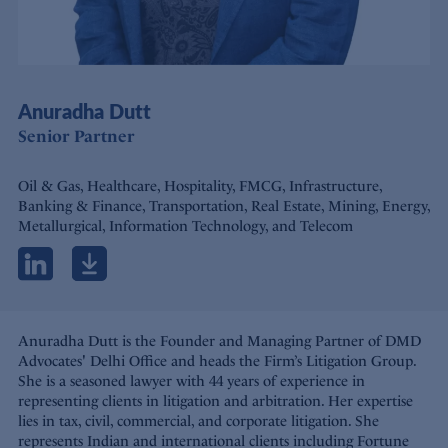
Anuradha Dutt
Senior Partner
Oil & Gas, Healthcare, Hospitality, FMCG, Infrastructure,
Banking & Finance, Transportation, Real Estate, Mining, Energy,
Metallurgical, Information Technology, and Telecom
Anuradha Dutt is the Founder and Managing Partner of DMD
Advocates' Delhi Office and heads the Firm’s Litigation Group.
She is a seasoned lawyer with 44 years of experience in
representing clients in litigation and arbitration. Her expertise
lies in tax, civil, commercial, and corporate litigation. She
represents Indian and international clients including Fortune