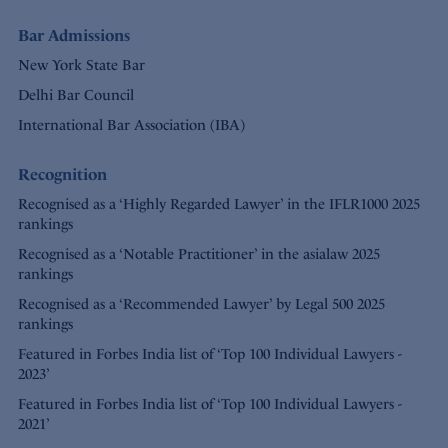
Bar Admissions
New York State Bar
Delhi Bar Council
International Bar Association (IBA)
Recognition
Recognised as a ‘Highly Regarded Lawyer’ in the IFLR1000 2025
rankings
Recognised as a ‘Notable Practitioner’ in the asialaw 2025
rankings
Recognised as a ‘Recommended Lawyer’ by Legal 500 2025
rankings
Featured in Forbes India list of ‘Top 100 Individual Lawyers -
2023’
Featured in Forbes India list of ‘Top 100 Individual Lawyers -
2021’