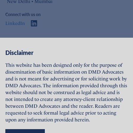
New Delhi • Mumbai
Connect with us on
LinkedIn
Access
Links
Disclaimer
About Us
Offices
This website has been designed only for the purpose of
dissemination of basic information on DMD Advocates
Expertise
Careers
and is not meant for advertising or for soliciting work by
DMD Advocates. The information provided through this
People
Sustainability
website should not be construed as legal advice and is
not intended to create any attorney-client relationship
News
Terms of Use
between DMD Advocates and the reader. Readers are
requested to seek formal legal advice prior to acting
Publications
Privacy Policy
upon any information provided herein.