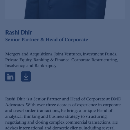
Rashi Dhir
Senior Partner & Head of Corporate
Mergers and Acquisitions, Joint Ventures, Investment Funds,
Private Equity, Banking & Finance, Corporate Restructuring,
Insolvency, and Bankruptcy
Rashi Dhir is a Senior Partner and Head of Corporate at DMD
Advocates. With over three decades of experience in corporate
and cross-border transactions, he brings a unique blend of
analytical thinking and business strategy to structuring,
negotiating and closing complex commercial transactions. He
advises international and domestic clients, including several