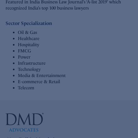
Featured in India Business Law Journal’s ‘A-list 2019’ which
recognized India’s top 100 business lawyers
Sector Specialization
Oil & Gas
Healthcare
Hospitality
FMCG
Power
Infrastructure
Technology
Media & Entertainment
E-commerce & Retail
Telecom