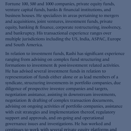
Fortune 100, 500 and 1000 companies, private equity funds,
venture capital funds, banks & financial institutions, and
business houses. He specializes in areas pertaining to mergers
and acquisitions, joint ventures, investment funds, private
equity, banking & finance, corporate restructuring, insolvency,
and bankruptcy. His transactional experience ranges over
multiple jurisdictions including the US, India, ASPAC, Europe
and South America.
In relation to investment funds, Rashi has significant experience
ranging from advising on complex fund structuring and
formations to investment & post-investment related activities.
He has advised several investment funds in relation to
representation of funds either alone or as lead members of a
syndicate, structuring investments in portfolio companies, due
diligence of prospective investee companies and targets,
negotiation assistance, assisting in downstream investments,
negotiation & drafting of complex transaction documents,
advising on ongoing activities of portfolio companies, assistance
with exit strategies and implementation thereof, regulatory
support and approvals, and on-going and operational
governance issues and investigations. He has worked and
continues to work with several private equity platforms and