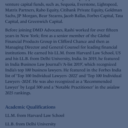
venture capital funds, such as, Sequoia, Everstone, Lightspeed,
Matrix Partners, Rabo Equity, Citibank Private Equity, Goldman
Sachs, JP Morgan, Bear Stearns, Jacob Ballas, Forbes Capital, Tata
Capital, and Greenwich Capital.
Before joining DMD Advocates, Rashi worked for over fifteen
years in New York; first as a senior member of the Global
Financial Products Group in Clifford Chance and then as
Managing Director and General Counsel for leading financial
institutions. He earned his LL.M. from Harvard Law School, US
and his LL.B. from Delhi University, India. In 2019, he featured
in India Business Law Journal’s ‘A-list 2019’, which recognized
India’s top 100 business lawyers. He featured in the Forbes India
list of ‘Top 100 Individual Lawyers -2022’ and ‘Top 100 Individual
Lawyers -2024’. He was also recognized as a ‘Recommended
Lawyer’ by Legal 500 and a ‘Notable Practitioner’ in the asialaw
2025 rankings.
Academic Qualifications
LL.M. from Harvard Law School
LL.B. from Delhi University