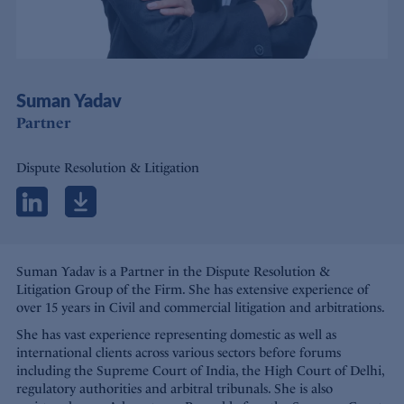
Suman Yadav
Partner
Dispute Resolution & Litigation
Suman Yadav is a Partner in the Dispute Resolution &
Litigation Group of the Firm. She has extensive experience of
over 15 years in Civil and commercial litigation and arbitrations.
She has vast experience representing domestic as well as
international clients across various sectors before forums
including the Supreme Court of India, the High Court of Delhi,
regulatory authorities and arbitral tribunals. She is also