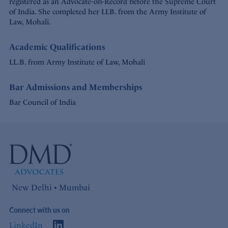
registered as an Advocate-on-Record before the Supreme Court
of India. She completed her LLB. from the Army Institute of
Law, Mohali.
Academic Qualifications
LL.B. from Army Institute of Law, Mohali
Bar Admissions and Memberships
Bar Council of India
New Delhi • Mumbai
Connect with us on
LinkedIn