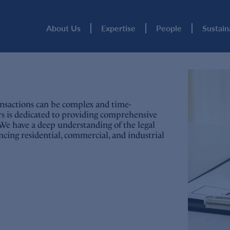
About Us
Expertise
People
Sustain
nsactions can be complex and time-
rs is dedicated to providing comprehensive
aw. We have a deep understanding of the legal
nancing residential, commercial, and industrial