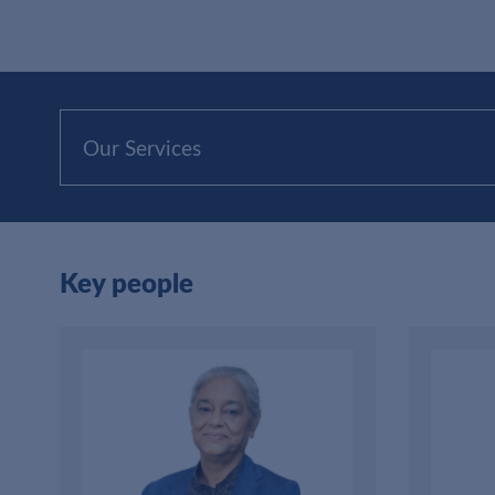
Our Services
Key people