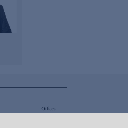
Offices
Careers