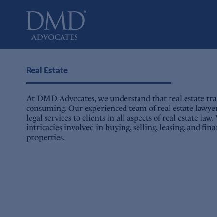
DMD Advocates
Advocates
Real Estate
At DMD Advocates, we understand that real estate tra
consuming. Our experienced team of real estate lawye
legal services to clients in all aspects of real estate l
intricacies involved in buying, selling, leasing, and fi
properties.