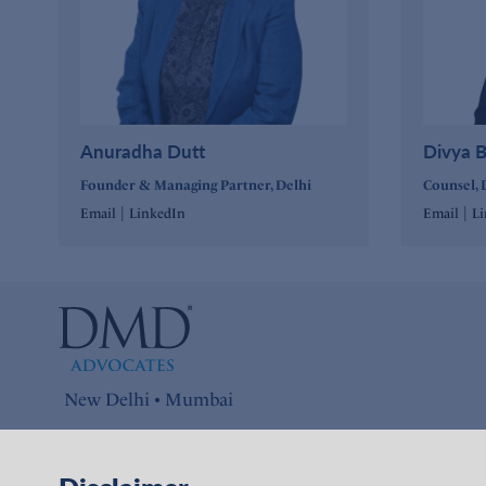
Anuradha Dutt
Divya B
Founder & Managing Partner, Delhi
Counsel, 
|
|
Email
LinkedIn
Email
L
New Delhi • Mumbai
Connect with us on