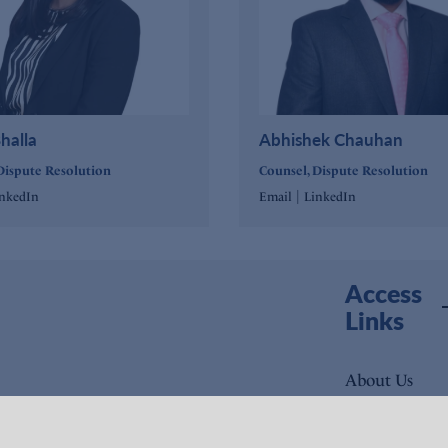
halla
Abhishek Chauhan
Dispute Resolution
Counsel, Dispute Resolution
|
inkedIn
Email
LinkedIn
Access
Links
About Us
Expertise