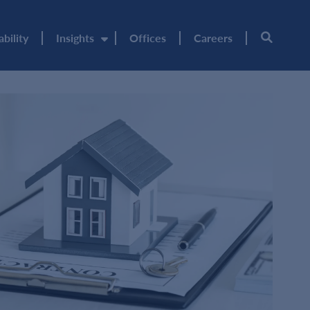
ability
Insights
Offices
Careers