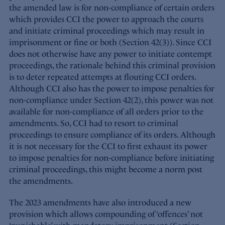
the amended law is for non-compliance of certain orders
which provides CCI the power to approach the courts
and initiate criminal proceedings which may result in
imprisonment or fine or both (Section 42(3)). Since CCI
does not otherwise have any power to initiate contempt
proceedings, the rationale behind this criminal provision
is to deter repeated attempts at flouting CCI orders.
Although CCI also has the power to impose penalties for
non-compliance under Section 42(2), this power was not
available for non-compliance of all orders prior to the
amendments. So, CCI had to resort to criminal
proceedings to ensure compliance of its orders. Although
it is not necessary for the CCI to first exhaust its power
to impose penalties for non-compliance before initiating
criminal proceedings, this might become a norm post
the amendments.
The 2023 amendments have also introduced a new
provision which allows compounding of ‘offences’ not