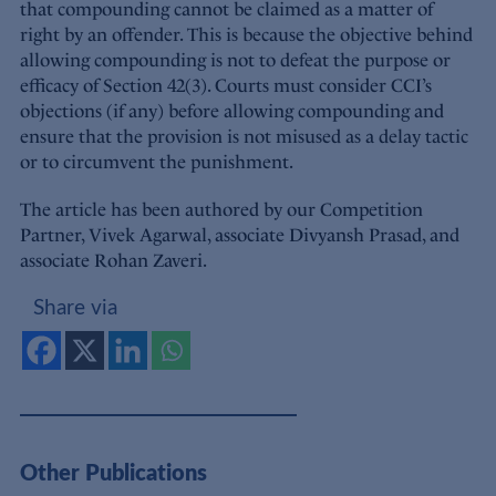
that compounding cannot be claimed as a matter of
right by an offender. This is because the objective behind
allowing compounding is not to defeat the purpose or
efficacy of Section 42(3). Courts must consider CCI’s
objections (if any) before allowing compounding and
ensure that the provision is not misused as a delay tactic
or to circumvent the punishment.
The article has been authored by our Competition
Partner, Vivek Agarwal, associate Divyansh Prasad, and
associate Rohan Zaveri.
Share via
Other Publications