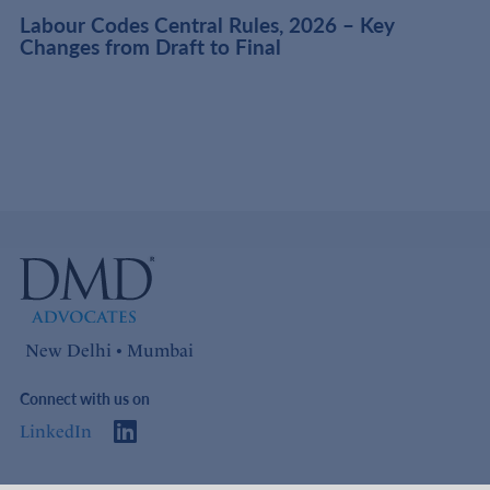
t
Labour Codes Central Rules, 2026 – Key
Changes from Draft to Final
New Delhi • Mumbai
Connect with us on
LinkedIn