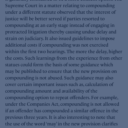
Supreme Court in a matter relating to compounding
under a different statute observed that the interest of
justice will be better served if parties resorted to
compounding at an early stage instead of engaging in
protracted litigation thereby causing undue delay and
strain on judiciary. It also issued guidelines to impose
additional costs if compounding was not exercised
within the first two hearings. The more the delay, higher
the costs. Such learnings from the experience from other
statues could form the basis of some guidance which
may be published to ensure that the new provision on
compounding is not abused. Such guidance may also
cover certain important issues such as, calculation of
compounding amount and availability of the
compounding option to repeat offenders. For example,
under the Companies Act, compounding is not allowed
if an offender has compounded a similar offence in the
previous three years. It is also interesting to note that
the use of the word ‘may’ in the new provision clarifies