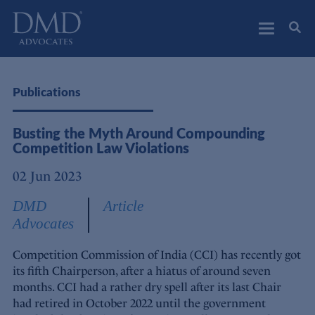
DMD Advocates
Advocates
Publications
Busting the Myth Around Compounding
Competition Law Violations
02 Jun 2023
DMD
Article
Advocates
Competition Commission of India (CCI) has recently got
its fifth Chairperson, after a hiatus of around seven
months. CCI had a rather dry spell after its last Chair
had retired in October 2022 until the government