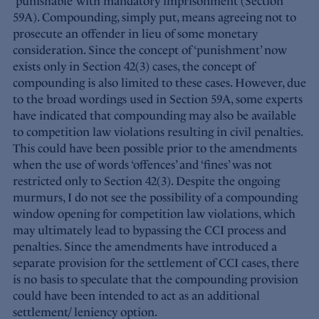
‘punishable’ with mandatory imprisonment (Section
59A). Compounding, simply put, means agreeing not to
prosecute an offender in lieu of some monetary
consideration. Since the concept of ‘punishment’ now
exists only in Section 42(3) cases, the concept of
compounding is also limited to these cases. However, due
to the broad wordings used in Section 59A, some experts
have indicated that compounding may also be available
to competition law violations resulting in civil penalties.
This could have been possible prior to the amendments
when the use of words ‘offences’ and ‘fines’ was not
restricted only to Section 42(3). Despite the ongoing
murmurs, I do not see the possibility of a compounding
window opening for competition law violations, which
may ultimately lead to bypassing the CCI process and
penalties. Since the amendments have introduced a
separate provision for the settlement of CCI cases, there
is no basis to speculate that the compounding provision
could have been intended to act as an additional
settlement/ leniency option.