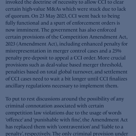
invoked the doctrine of necessity to allow CCI to clear
certain high-value M&As which were stuck due to lack
of quorum. On 23 May 2023, CCI went back to being
fully functional and a spurt of enforcement orders is
now imminent. The government has also enforced
certain provisions of the Competition Amendment Act,
2023 (Amendment Act), including enhanced penalty for
misrepresentation in merger control cases and a 25%
penalty pre-deposit to appeal a CCI order. More crucial
provisions such as deal-value based merger threshold,
penalties based on total global turnover, and settlement
of CCI cases need to wait a bit longer until CCI finalizes
ancillary regulations necessary to implement them.
To put to rest discussions around the possibility of any
criminal connotation associated with certain
competition law violations due to the usage of words
‘offence’ and ‘punishable with fine’, the Amendment Act
has replaced them with ‘contravention’ and ‘liable to a
penalty’, respectively. The only criminal provision under