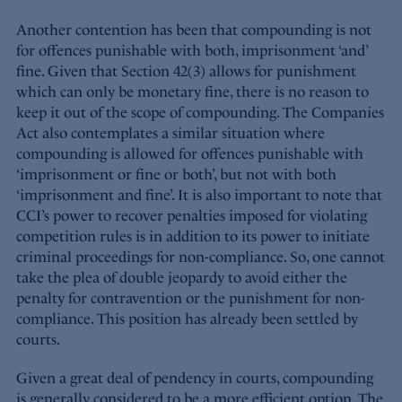
Another contention has been that compounding is not
for offences punishable with both, imprisonment ‘and’
fine. Given that Section 42(3) allows for punishment
which can only be monetary fine, there is no reason to
keep it out of the scope of compounding. The Companies
Act also contemplates a similar situation where
compounding is allowed for offences punishable with
‘imprisonment or fine or both’, but not with both
‘imprisonment and fine’. It is also important to note that
CCI’s power to recover penalties imposed for violating
competition rules is in addition to its power to initiate
criminal proceedings for non-compliance. So, one cannot
take the plea of double jeopardy to avoid either the
penalty for contravention or the punishment for non-
compliance. This position has already been settled by
courts.
Given a great deal of pendency in courts, compounding
is generally considered to be a more efficient option. The