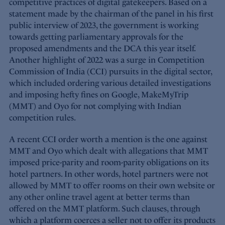
competitive practices of digital gatekeepers. Based on a
statement made by the chairman of the panel in his first
public interview of 2023, the government is working
towards getting parliamentary approvals for the
proposed amendments and the DCA this year itself.
Another highlight of 2022 was a surge in Competition
Commission of India (CCI) pursuits in the digital sector,
which included ordering various detailed investigations
and imposing hefty fines on Google, MakeMyTrip
(MMT) and Oyo for not complying with Indian
competition rules.
A recent CCI order worth a mention is the one against
MMT and Oyo which dealt with allegations that MMT
imposed price-parity and room-parity obligations on its
hotel partners. In other words, hotel partners were not
allowed by MMT to offer rooms on their own website or
any other online travel agent at better terms than
offered on the MMT platform. Such clauses, through
which a platform coerces a seller not to offer its products