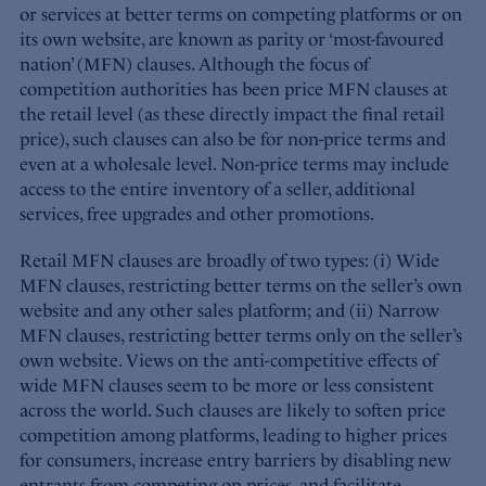
or services at better terms on competing platforms or on
its own website, are known as parity or ‘most-favoured
nation’ (MFN) clauses. Although the focus of
competition authorities has been price MFN clauses at
the retail level (as these directly impact the final retail
price), such clauses can also be for non-price terms and
even at a wholesale level. Non-price terms may include
access to the entire inventory of a seller, additional
services, free upgrades and other promotions.
Retail MFN clauses are broadly of two types: (i) Wide
MFN clauses, restricting better terms on the seller’s own
website and any other sales platform; and (ii) Narrow
MFN clauses, restricting better terms only on the seller’s
own website. Views on the anti-competitive effects of
wide MFN clauses seem to be more or less consistent
across the world. Such clauses are likely to soften price
competition among platforms, leading to higher prices
for consumers, increase entry barriers by disabling new
entrants from competing on prices, and facilitate