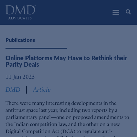
DMD Advocates
Advocates
Publications
Online Platforms May Have to Rethink their
Parity Deals
11 Jan 2023
DMD
Article
There were many interesting developments in the
antitrust space last year, including two reports by a
parliamentary panel—one on proposed amendments to
the Indian competition law, and the other on a new
Digital Competition Act (DCA) to regulate anti-