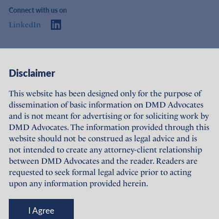
Connect with us on
LinkedIn
Access
Links
Disclaimer
About Us
Offices
This website has been designed only for the purpose of
dissemination of basic information on DMD Advocates
Expertise
Careers
and is not meant for advertising or for soliciting work by
DMD Advocates. The information provided through this
People
Sustainability
website should not be construed as legal advice and is
not intended to create any attorney-client relationship
News
Terms of Use
between DMD Advocates and the reader. Readers are
requested to seek formal legal advice prior to acting
Publications
Privacy Policy
upon any information provided herein.
© DMD Advocates, 2023-26
I Agree