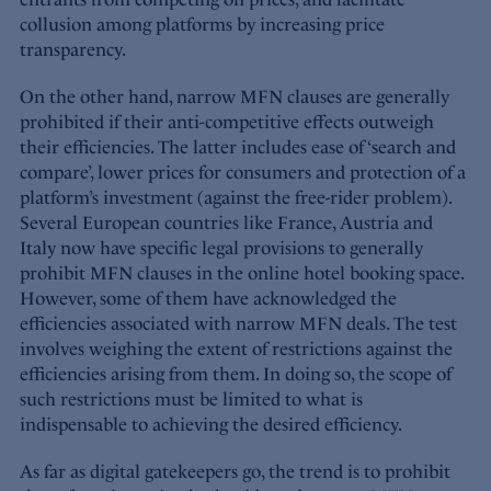
collusion among platforms by increasing price
transparency.
On the other hand, narrow MFN clauses are generally
prohibited if their anti-competitive effects outweigh
their efficiencies. The latter includes ease of ‘search and
compare’, lower prices for consumers and protection of a
platform’s investment (against the free-rider problem).
Several European countries like France, Austria and
Italy now have specific legal provisions to generally
prohibit MFN clauses in the online hotel booking space.
However, some of them have acknowledged the
efficiencies associated with narrow MFN deals. The test
involves weighing the extent of restrictions against the
efficiencies arising from them. In doing so, the scope of
such restrictions must be limited to what is
indispensable to achieving the desired efficiency.
As far as digital gatekeepers go, the trend is to prohibit