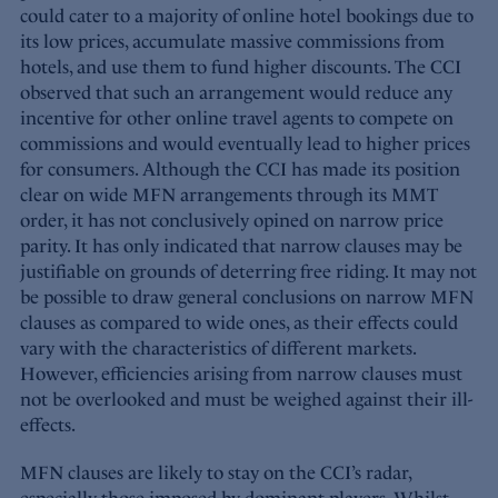
could cater to a majority of online hotel bookings due to
its low prices, accumulate massive commissions from
hotels, and use them to fund higher discounts. The CCI
observed that such an arrangement would reduce any
incentive for other online travel agents to compete on
commissions and would eventually lead to higher prices
for consumers. Although the CCI has made its position
clear on wide MFN arrangements through its MMT
order, it has not conclusively opined on narrow price
parity. It has only indicated that narrow clauses may be
justifiable on grounds of deterring free riding. It may not
be possible to draw general conclusions on narrow MFN
clauses as compared to wide ones, as their effects could
vary with the characteristics of different markets.
However, efficiencies arising from narrow clauses must
not be overlooked and must be weighed against their ill-
effects.
MFN clauses are likely to stay on the CCI’s radar,