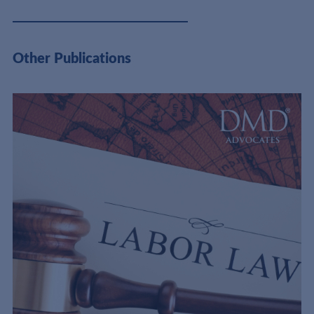
Other Publications