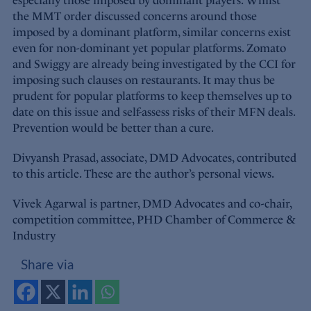
especially those imposed by dominant players. Whilst
the MMT order discussed concerns around those
imposed by a dominant platform, similar concerns exist
even for non-dominant yet popular platforms. Zomato
and Swiggy are already being investigated by the CCI for
imposing such clauses on restaurants. It may thus be
prudent for popular platforms to keep themselves up to
date on this issue and self-assess risks of their MFN deals.
Prevention would be better than a cure.
Divyansh Prasad, associate, DMD Advocates, contributed
to this article. These are the author’s personal views.
Vivek Agarwal is partner, DMD Advocates and co-chair,
competition committee, PHD Chamber of Commerce &
Industry
Share via