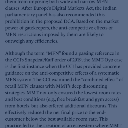
them from imposing both wide and narrow MFN
clauses. After Europe’s Digital Markets Act, the Indian
parliamentary panel has also recommended this
prohibition in the proposed DCA. Based on the market
power of gatekeepers, the anti-competitive effects of
MFN restrictions imposed by them are likely to
outweigh any efficiencies.
Although the term “MFN” found a passing reference in
the CCI’s Snapdeal/Kaff order of 2019, the MMT-Oyo case
is the first instance when the CCI has provided concrete
guidance on the anti-competitive effects of a systematic
MFN system. The CCI examined the “combined effect” of
retail MFN clauses with MMT’s deep discounting
strategies. MMT not only ensured the lowest room rates
and best conditions (e.g., free breakfast and gym access)
from hotels, but also offered additional discounts. This
effectively reduced the net final price to the end-
customer below the best available room rate. This
practice led to the creation of an ecosystem where MMT