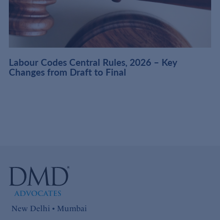
t
Labour Codes Central Rules, 2026 – Key
Changes from Draft to Final
New Delhi • Mumbai