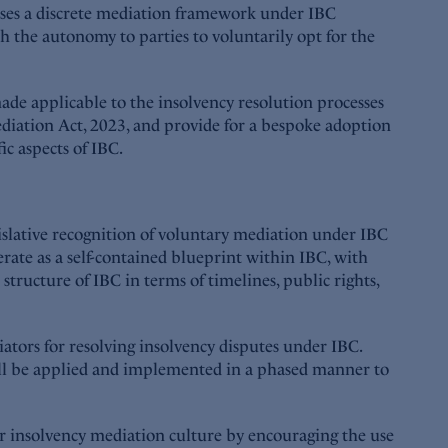
poses a discrete mediation framework under IBC
th the autonomy to parties to voluntarily opt for the
ade applicable to the insolvency resolution processes
iation Act, 2023, and provide for a bespoke adoption
ic aspects of IBC.
islative recognition of voluntary mediation under IBC
erate as a self-contained blueprint within IBC, with
tructure of IBC in terms of timelines, public rights,
tors for resolving insolvency disputes under IBC.
ill be applied and implemented in a phased manner to
ter insolvency mediation culture by encouraging the use