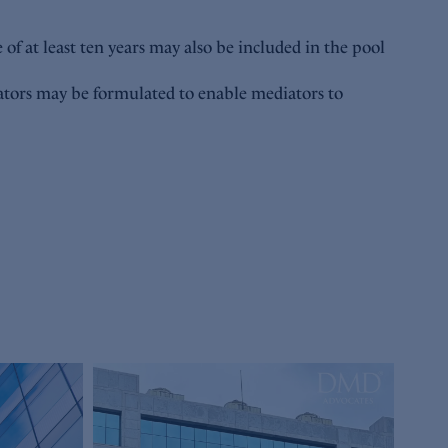
 of at least ten years may also be included in the pool
iators may be formulated to enable mediators to