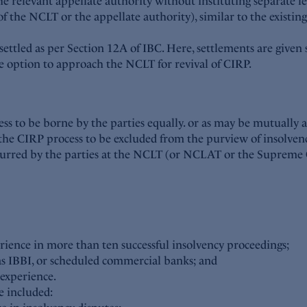
the relevant appellate authority without instituting separate 
f the NCLT or the appellate authority), similar to the existi
 settled as per Section 12A of IBC. Here, settlements are given 
he option to approach the NCLT for revival of CIRP.
cess to be borne by the parties equally. or as may be mutually
the CIRP process to be excluded from the purview of insolvenc
ncurred by the parties at the NCLT (or NCLAT or the Supreme 
rience in more than ten successful insolvency proceedings;
ch as IBBI, or scheduled commercial banks; and
 experience.
e included: