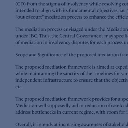
(CD) from the stigma of insolvency while resolving co
intended to align with its fundamental objectives, i.e
“out-of-court” mediation process to enhance the efficie
The mediation process envisaged under the Mediation Ac
under IBC. Thus, the Central Government may specific
of mediation in insolvency disputes for each process und
Scope and Significance of the proposed mediation fr
The proposed mediation framework is aimed at expediti
while maintaining the sanctity of the timelines for var
independent infrastructure to ensure that the objectiv
etc.
The proposed mediation framework provides for a speci
Mediation will supposedly aid in reduction of caselo
address bottlenecks in current regime, with room for 
Overall, it intends at increasing awareness of stakeho