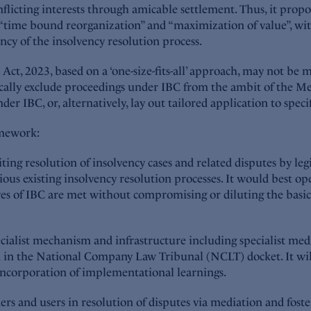
nflicting interests through amicable settlement. Thus, it pro
., “time bound reorganization” and “maximization of value”, wi
ncy of the insolvency resolution process.
t, 2023, based on a ‘one-size-fits-all’ approach, may not be m
ally exclude proceedings under IBC from the ambit of the Med
er IBC, or, alternatively, lay out tailored application to specif
amework:
ng resolution of insolvency cases and related disputes by leg
ious existing insolvency resolution processes. It would best op
es of IBC are met without compromising or diluting the basic s
alist mechanism and infrastructure including specialist media
ad in the National Company Law Tribunal (NCLT) docket. It w
incorporation of implementational learnings.
lders and users in resolution of disputes via mediation and fos