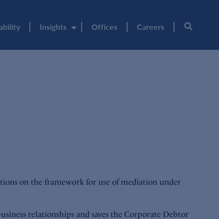
ability
Insights
Offices
Careers
tions on the framework for use of mediation under
business relationships and saves the Corporate Debtor