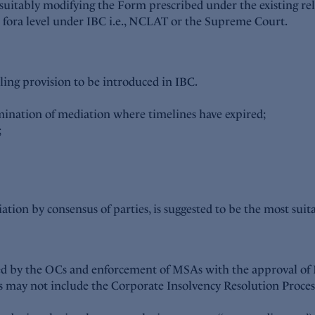
suitably modifying the Form prescribed under the existing rel
e fora level under IBC i.e., NCLAT or the Supreme Court.
ling provision to be introduced in IBC.
mination of mediation where timelines have expired;
;
tion by consensus of parties, is suggested to be the most suit
iled by the OCs and enforcement of MSAs with the approval of
ns may not include the Corporate Insolvency Resolution Process