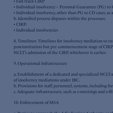
• Fast track CIRP
• Individual insolvency – Personal Guarantee (PG) to 
• Individual insolvency, other than PG to CD cases, as
b. Identified process disputes within the processes:
• CIRP:
• Individual insolvencies
8. Timelines: Timelines for insolvency mediation to r
post-institution but pre commencement stage of CIRP w
NCLT’s admission of the CIRP, whichever is earlier.
9. Operational Infrastructure
a. Establishment of a dedicated and specialized NCLT-
of insolvency mediations under IBC.
b. Provisions for staff, personnel, systems, including fo
c. Adequate infrastructure, such as e-meetings and e-fi
10. Enforcement of MSA