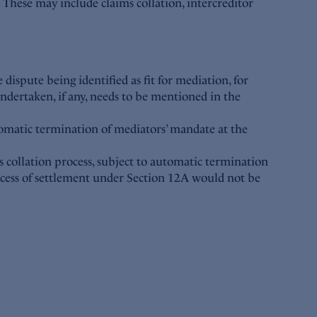
). These may include claims collation, intercreditor
 dispute being identified as fit for mediation, for
undertaken, if any, needs to be mentioned in the
omatic termination of mediators’ mandate at the
s collation process, subject to automatic termination
ocess of settlement under Section 12A would not be