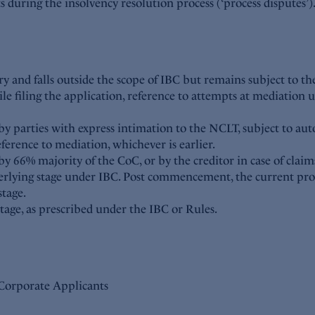
icts during the insolvency resolution process (‘process disputes’
ry and falls outside the scope of IBC but remains subject to the
le filing the application, reference to attempts at mediation 
y parties with express intimation to the NCLT, subject to aut
rence to mediation, whichever is earlier.
y 66% majority of the CoC, or by the creditor in case of claim
nderlying stage under IBC. Post commencement, the current pr
tage.
tage, as prescribed under the IBC or Rules.
d Corporate Applicants