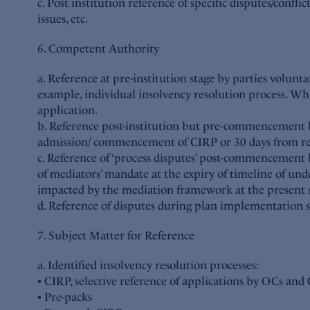
c. Post institution reference of specific disputes/confl
issues, etc.
6. Competent Authority
a. Reference at pre-institution stage by parties volunta
example, individual insolvency resolution process. Whi
application.
b. Reference post-institution but pre-commencement b
admission/ commencement of CIRP or 30 days from refe
c. Reference of ‘process disputes’ post-commencement b
of mediators’ mandate at the expiry of timeline of u
impacted by the mediation framework at the present s
d. Reference of disputes during plan implementation s
7. Subject Matter for Reference
a. Identified insolvency resolution processes:
• CIRP, selective reference of applications by OCs an
• Pre-packs