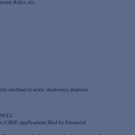
evant Rules, etc.
able method to settle insolvency disputes.
 NCLT.
 (CIRP) applications filed by Financial