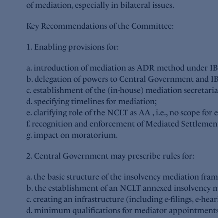
of mediation, especially in bilateral issues.
Key Recommendations of the Committee:
1. Enabling provisions for:
a. introduction of mediation as ADR method under IBC 
b. delegation of powers to Central Government and IBBI
c. establishment of the (in-house) mediation secretari
d. specifying timelines for mediation;
e. clarifying role of the NCLT as AA , i.e., no scope for
f. recognition and enforcement of Mediated Settlem
g. impact on moratorium.
2. Central Government may prescribe rules for:
a. the basic structure of the insolvency mediation fram
b. the establishment of an NCLT annexed insolvency me
c. creating an infrastructure (including e-filings, e-heari
d. minimum qualifications for mediator appointments;