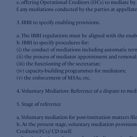
e. offering Operational Creditors (OCs) to mediate by 
f. any mediations conducted by the parties at appellat
3. IBBI to specify enabling provisions.
a. The IBBI regulations must be aligned with the enab
b. IBBI to specify procedures for:
(i) the conduct of mediations including automatic ter
(ii) the process of mediator appointment and removal
(iii) the functioning of the secretariat;
(iv) capacity-building programmes for mediators;
(v) the enforcement of MSAs, etc.
4. Voluntary Mediation: Reference of a dispute to media
5. Stage of reference
a. Voluntary mediation for post-institution matters f
b. At the present stage, voluntary mediation provisio
Creditors(FCs)/ CD itself.