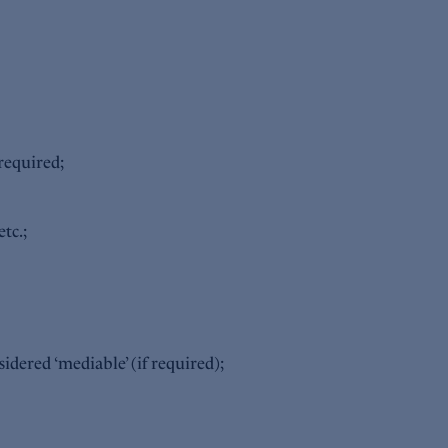
required;
tc.;
idered ‘mediable’ (if required);