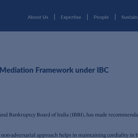
About Us
Expertise
People
Sustain
 Mediation Framework under IBC
 and Bankruptcy Board of India (IBBI), has made recommenda
 non-adversarial approach helps in maintaining cordiality in 