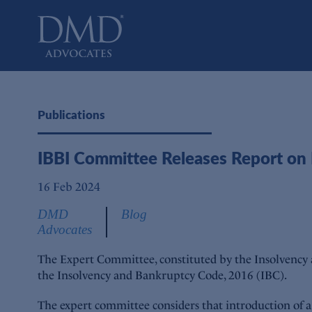
DMD Advocates
Advocates
Publications
IBBI Committee Releases Report on
16 Feb 2024
DMD
Blog
Advocates
The Expert Committee, constituted by the Insolvency
the Insolvency and Bankruptcy Code, 2016 (IBC).
The expert committee considers that introduction of a