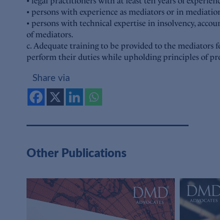
• legal practitioners with at least ten years of experien
• persons with experience as mediators or in mediation
• persons with technical expertise in insolvency, accou
of mediators.
c. Adequate training to be provided to the mediators 
perform their duties while upholding principles of pro
Share via
Other Publications