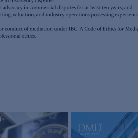
ce in insolvency disputes;
 advocacy in commercial disputes for at least ten years; and
nting, valuation, and industry operations possessing experience
for conduct of mediation under IBC. A Code of Ethics for Med
fessional ethics.