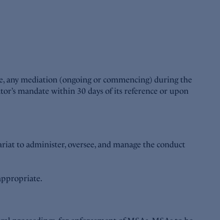
ple, any mediation (ongoing or commencing) during the
or’s mandate within 30 days of its reference or upon
riat to administer, oversee, and manage the conduct
 appropriate.