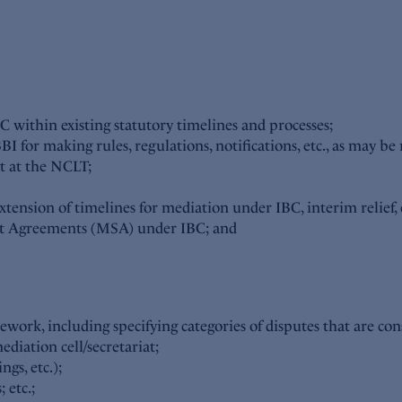
within existing statutory timelines and processes;
 for making rules, regulations, notifications, etc., as may be 
at at the NCLT;
 extension of timelines for mediation under IBC, interim relief, e
ent Agreements (MSA) under IBC; and
ework, including specifying categories of disputes that are cons
diation cell/secretariat;
ngs, etc.);
 etc.;