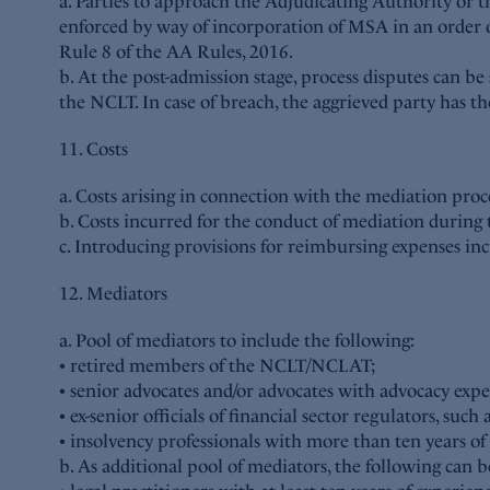
a. Parties to approach the Adjudicating Authority or 
enforced by way of incorporation of MSA in an order o
Rule 8 of the AA Rules, 2016.
b. At the post-admission stage, process disputes can be
the NCLT. In case of breach, the aggrieved party has t
11. Costs
a. Costs arising in connection with the mediation pro
b. Costs incurred for the conduct of mediation during 
c. Introducing provisions for reimbursing expenses i
12. Mediators
a. Pool of mediators to include the following:
• retired members of the NCLT/NCLAT;
• senior advocates and/or advocates with advocacy expe
• ex-senior officials of financial sector regulators, su
• insolvency professionals with more than ten years of
b. As additional pool of mediators, the following can b