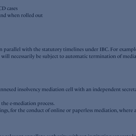
CD cases
 and when rolled out
un parallel with the statutory timelines under IBC. For exam
ill necessarily be subject to automatic termination of mediat
annexed insolvency mediation cell with an independent secreta
r the e-mediation process.
lings, for the conduct of online or paperless mediation, where