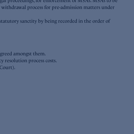
legal proceedings, for enforcement of MSAs. MSAs to be
ng withdrawal process for pre-admission matters under
statutory sanctity by being recorded in the order of
 agreed amongst them.
y resolution process costs.
Court).