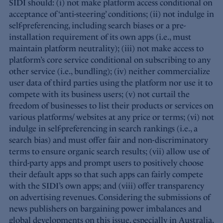
SIDI should: (i) not make platform access conditional on
acceptance of ‘anti-steering’ conditions; (ii) not indulge in
self-preferencing, including search biases or a pre-
installation requirement of its own apps (i.e., must
maintain platform neutrality); (iii) not make access to
platform’s core service conditional on subscribing to any
other service (i.e., bundling); (iv) neither commercialize
user data of third parties using the platform nor use it to
compete with its business users; (v) not curtail the
freedom of businesses to list their products or services on
various platforms/ websites at any price or terms; (vi) not
indulge in self-preferencing in search rankings (i.e., a
search bias) and must offer fair and non-discriminatory
terms to ensure organic search results; (vii) allow use of
third-party apps and prompt users to positively choose
their default apps so that such apps can fairly compete
with the SIDI’s own apps; and (viii) offer transparency
on advertising revenues. Considering the submissions of
news publishers on bargaining power imbalances and
global developments on this issue, especially in Australia,