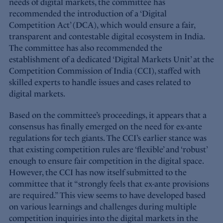
needs of digital markets, the committee has
recommended the introduction of a ‘Digital
Competition Act’ (DCA), which would ensure a fair,
transparent and contestable digital ecosystem in India.
The committee has also recommended the
establishment of a dedicated ‘Digital Markets Unit’ at the
Competition Commission of India (CCI), staffed with
skilled experts to handle issues and cases related to
digital markets.
Based on the committee’s proceedings, it appears that a
consensus has finally emerged on the need for ex-ante
regulations for tech giants. The CCI’s earlier stance was
that existing competition rules are ‘flexible’ and ‘robust’
enough to ensure fair competition in the digital space.
However, the CCI has now itself submitted to the
committee that it “strongly feels that ex-ante provisions
are required.” This view seems to have developed based
on various learnings and challenges during multiple
competition inquiries into the digital markets in the