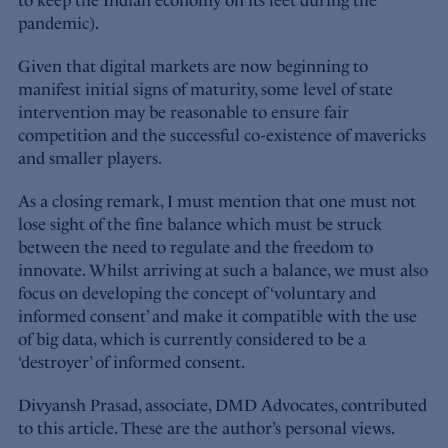
to keep the Indian economy on its feet during the
pandemic).
Given that digital markets are now beginning to
manifest initial signs of maturity, some level of state
intervention may be reasonable to ensure fair
competition and the successful co-existence of mavericks
and smaller players.
As a closing remark, I must mention that one must not
lose sight of the fine balance which must be struck
between the need to regulate and the freedom to
innovate. Whilst arriving at such a balance, we must also
focus on developing the concept of ‘voluntary and
informed consent’ and make it compatible with the use
of big data, which is currently considered to be a
‘destroyer’ of informed consent.
Divyansh Prasad, associate, DMD Advocates, contributed
to this article. These are the author’s personal views.