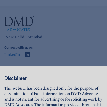
New Delhi • Mumbai
Connect with us on
LinkedIn
Access
Links
Disclaimer
About Us
Offices
This website has been designed only for the purpose of
dissemination of basic information on DMD Advocates
Expertise
Careers
and is not meant for advertising or for soliciting work by
DMD Advocates. The information provided through this