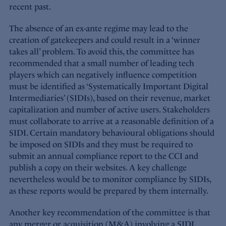
recent past.
The absence of an ex-ante regime may lead to the
creation of gatekeepers and could result in a ‘winner
takes all’ problem. To avoid this, the committee has
recommended that a small number of leading tech
players which can negatively influence competition
must be identified as ‘Systematically Important Digital
Intermediaries’ (SIDIs), based on their revenue, market
capitalization and number of active users. Stakeholders
must collaborate to arrive at a reasonable definition of a
SIDI. Certain mandatory behavioural obligations should
be imposed on SIDIs and they must be required to
submit an annual compliance report to the CCI and
publish a copy on their websites. A key challenge
nevertheless would be to monitor compliance by SIDIs,
as these reports would be prepared by them internally.
Another key recommendation of the committee is that
any merger or acquisition (M&A) involving a SIDI,