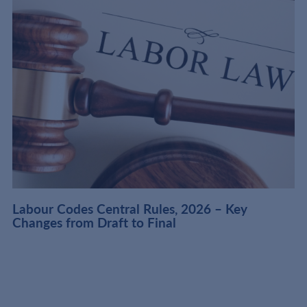
t
Labour Codes Central Rules, 2026 – Key
Changes from Draft to Final