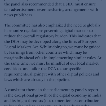
the panel also recommended that a SIDI must ensure
fair advertisement revenue-sharing arrangements with
news publishers.
The committee has also emphasized the need to globally
harmonize regulations governing digital markets to
reduce the overall regulatory burden. This indicates that
the DCA may be developed along the lines of Europe’s
Digital Markets Act. Whilst doing so, we must be guided
by learnings from other countries which may be
marginally ahead of us in implementing similar rules. At
the same time, we must be mindful of our local market
conditions and tailor the DCA to our specific
requirements, aligning it with other digital policies and
laws which are already in the pipeline.
A consistent theme in the parliamentary panel’s report
is the exceptional growth of the digital economy in India
and its bright forecasts (not to mention its contribution