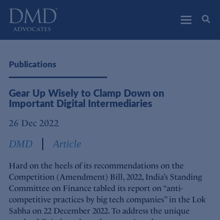
DMD Advocates
Advocates
Publications
Gear Up Wisely to Clamp Down on
Important Digital Intermediaries
26 Dec 2022
DMD
Article
Hard on the heels of its recommendations on the
Competition (Amendment) Bill, 2022, India’s Standing
Committee on Finance tabled its report on “anti-
competitive practices by big tech companies” in the Lok
Sabha on 22 December 2022. To address the unique