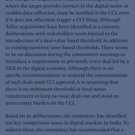
where the target provides services in the digital sector or
enables data collection, must be notified to the CCI, even
if it does not otherwise trigger a CCI filing. Although
‘killer acquisitions’ have been identified as a concern,
deliberations with stakeholders seem limited to the
introduction of a deal-value based threshold, in addition
to existing turnover/ asset based thresholds. There seems
to be no discussion during the committee’s meetings to
introduce a requirement to pre-notify every deal led by a
SIDI in the digital economy. Although there is no
specific recommendation to suspend the consummation
of such deals until CCI approval, it is surprising that
there is no minimum threshold or local nexus
requirement to keep no-issue deals out and avoid an
unnecessary burden on the CCI.
Based on its deliberations, the committee has identified
ten key competition issues in digital markets in India. To
address these, the committee has recommended that a