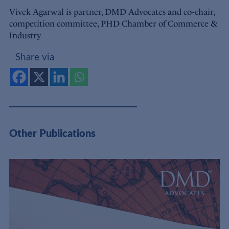
Vivek Agarwal is partner, DMD Advocates and co-chair,
competition committee, PHD Chamber of Commerce &
Industry
Share via
Other Publications