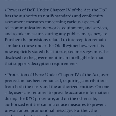
• Powers of DoT: Under Chapter IV of the Act, the DoT
has the authority to notify standards and conformity
assessment measures concerning various aspects of
telecommunication networks, equipment, and services,
and to take measures during any public emergency, etc.
Further, the provisions related to interception remain
similar to those under the Old Regime; however, it is
now explicitly stated that intercepted messages must be
disclosed to the government in an intelligible format
that supports decryption requirements.
• Protection of Users: Under Chapter IV of the Act, user
protection has been enhanced, requiring contributions
from both the users and the authorized entities. On one
side, users are required to provide accurate information
during the KYC procedure, and on the other side,
authorized entities can introduce measures to prevent
unwarranted promotional messages. Further, the