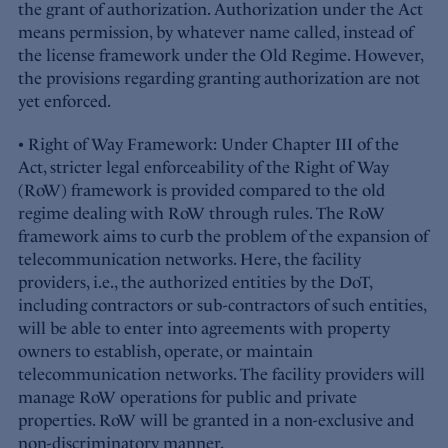
the grant of authorization. Authorization under the Act
means permission, by whatever name called, instead of
the license framework under the Old Regime. However,
the provisions regarding granting authorization are not
yet enforced.
• Right of Way Framework: Under Chapter III of the
Act, stricter legal enforceability of the Right of Way
(RoW) framework is provided compared to the old
regime dealing with RoW through rules. The RoW
framework aims to curb the problem of the expansion of
telecommunication networks. Here, the facility
providers, i.e., the authorized entities by the DoT,
including contractors or sub-contractors of such entities,
will be able to enter into agreements with property
owners to establish, operate, or maintain
telecommunication networks. The facility providers will
manage RoW operations for public and private
properties. RoW will be granted in a non-exclusive and
non-discriminatory manner.