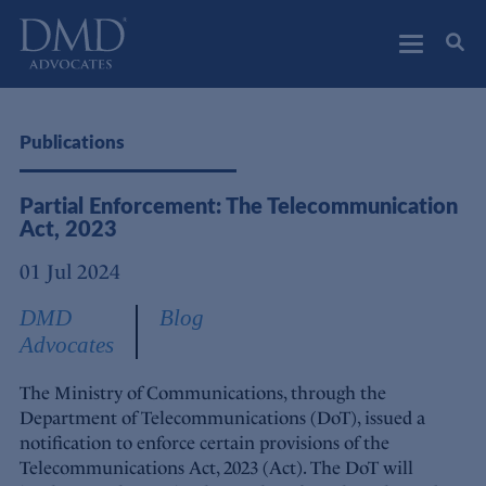
DMD Advocates
Advocates
Publications
Partial Enforcement: The Telecommunication
Act, 2023
01 Jul 2024
DMD
Blog
Advocates
The Ministry of Communications, through the
Department of Telecommunications (DoT), issued a
notification to enforce certain provisions of the
Telecommunications Act, 2023 (Act). The DoT will