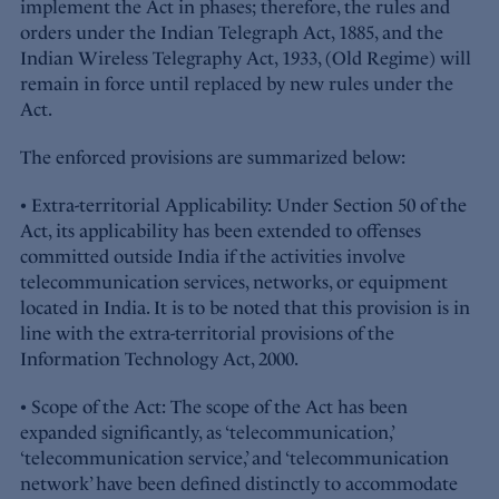
implement the Act in phases; therefore, the rules and
orders under the Indian Telegraph Act, 1885, and the
Indian Wireless Telegraphy Act, 1933, (Old Regime) will
remain in force until replaced by new rules under the
Act.
The enforced provisions are summarized below:
• Extra-territorial Applicability: Under Section 50 of the
Act, its applicability has been extended to offenses
committed outside India if the activities involve
telecommunication services, networks, or equipment
located in India. It is to be noted that this provision is in
line with the extra-territorial provisions of the
Information Technology Act, 2000.
• Scope of the Act: The scope of the Act has been
expanded significantly, as ‘telecommunication,’
‘telecommunication service,’ and ‘telecommunication
network’ have been defined distinctly to accommodate