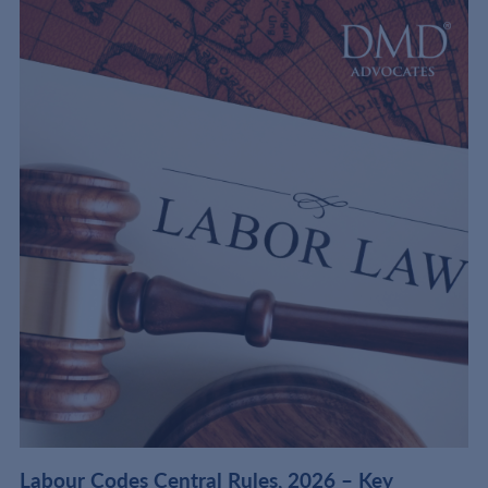
t
Labour Codes Central Rules, 2026 – Key