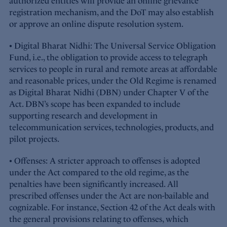
authorized entities will provide an online grievance
registration mechanism, and the DoT may also establish
or approve an online dispute resolution system.
• Digital Bharat Nidhi: The Universal Service Obligation
Fund, i.e., the obligation to provide access to telegraph
services to people in rural and remote areas at affordable
and reasonable prices, under the Old Regime is renamed
as Digital Bharat Nidhi (DBN) under Chapter V of the
Act. DBN’s scope has been expanded to include
supporting research and development in
telecommunication services, technologies, products, and
pilot projects.
• Offenses: A stricter approach to offenses is adopted
under the Act compared to the old regime, as the
penalties have been significantly increased. All
prescribed offenses under the Act are non-bailable and
cognizable. For instance, Section 42 of the Act deals with
the general provisions relating to offenses, which