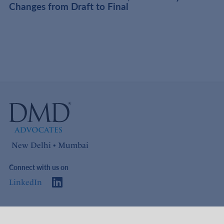
Changes from Draft to Final
New Delhi • Mumbai
Connect with us on
LinkedIn
Access
Links