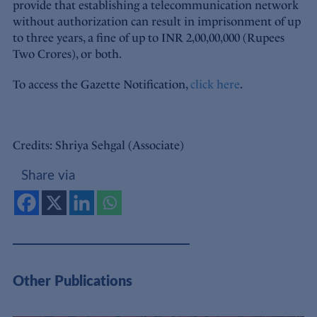
provide that establishing a telecommunication network
without authorization can result in imprisonment of up
to three years, a fine of up to INR 2,00,00,000 (Rupees
Two Crores), or both.
To access the Gazette Notification,
click here
.
Credits: Shriya Sehgal (Associate)
Share via
Other Publications