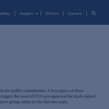
ability
Insights
Offices
Careers
 for public consultation. A key aspect of these
trigger the need of CCI’s pre-approval for deals valued
irer group entity in the last two years.