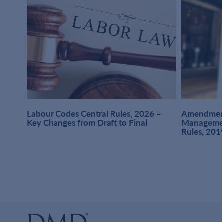
at
Labour Codes Central Rules, 2026 –
Amendment
1,
Key Changes from Draft to Final
Managemen
Rules, 201