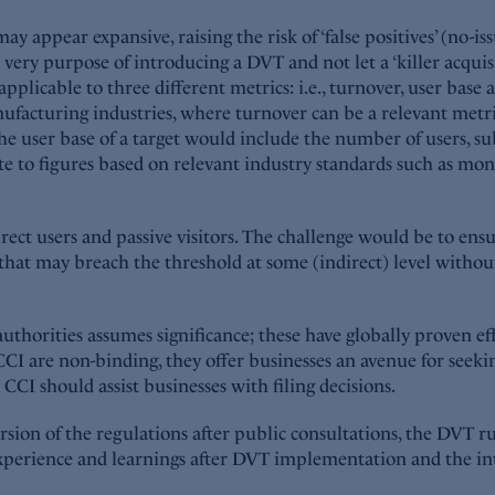
may appear expansive, raising the risk of ‘false positives’ (no-is
 very purpose of introducing a DVT and not let a ‘killer acquis
pplicable to three different metrics: i.e., turnover, user bas
acturing industries, where turnover can be a relevant metric t
ser base of a target would include the number of users, subsc
ate to figures based on relevant industry standards such as mon
ct users and passive visitors. The challenge would be to ensur
that may breach the threshold at some (indirect) level without 
authorities assumes significance; these have globally proven eff
I are non-binding, they offer businesses an avenue for seeking
CI should assist businesses with filing decisions.
sion of the regulations after public consultations, the DVT r
experience and learnings after DVT implementation and the in