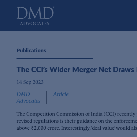
DMD Advocates
Advocates
Publications
The CCI’s Wider Merger Net Draws D
14 Sep 2023
DMD
Article
Advocates
The Competition Commission of India (CCI) recently pu
revised regulations is their guidance on the enforceme
above ₹2,000 crore. Interestingly, ‘deal value’ would al