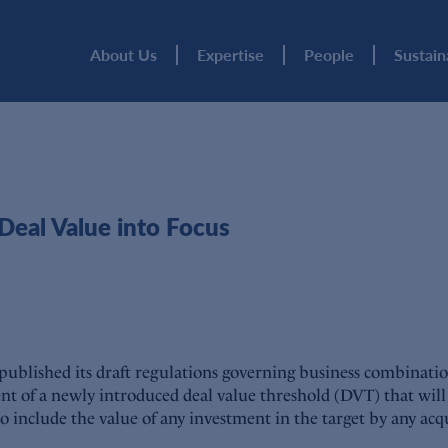
About Us
Expertise
People
Sustain
eal Value into Focus
blished its draft regulations governing business combinations
nt of a newly introduced deal value threshold (DVT) that will 
so include the value of any investment in the target by any acqu