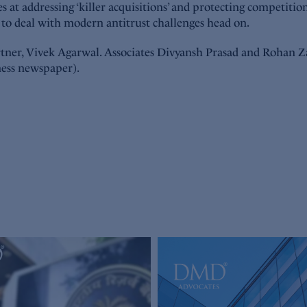
at addressing ‘killer acquisitions’ and protecting competition 
s to deal with modern antitrust challenges head on.
ner, Vivek Agarwal. Associates Divyansh Prasad and Rohan Zave
ness newspaper).