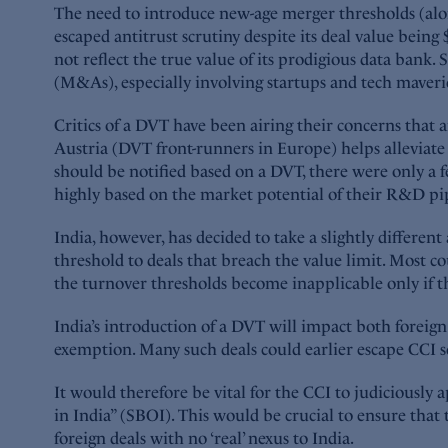
The need to introduce new-age merger thresholds (alo
escaped antitrust scrutiny despite its deal value being
not reflect the true value of its prodigious data bank.
(M&As), especially involving startups and tech maveric
Critics of a DVT have been airing their concerns that
Austria (DVT front-runners in Europe) helps alleviat
should be notified based on a DVT, there were only a f
highly based on the market potential of their R&D pipe
India, however, has decided to take a slightly differe
threshold to deals that breach the value limit. Most 
the turnover thresholds become inapplicable only if th
India’s introduction of a DVT will impact both foreig
exemption. Many such deals could earlier escape CCI sc
It would therefore be vital for the CCI to judiciously 
in India” (SBOI). This would be crucial to ensure that 
foreign deals with no ‘real’ nexus to India.