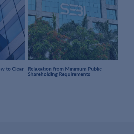
w to Clear
Relaxation from Minimum Public
One-t
Shareholding Requirements
Obser