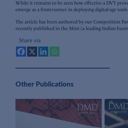
While it remains to be seen how effective a DVT proves 
emerge as a front-runner in deploying digital-age tool
The article has been authored by our Competition Part
recently published in the Mint (a leading Indian busi
Share via
Other Publications