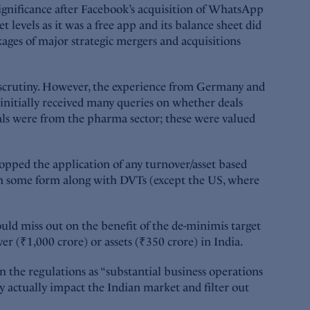
ignificance after Facebook’s acquisition of WhatsApp
 levels as it was a free app and its balance sheet did
kages of major strategic mergers and acquisitions
r scrutiny. However, the experience from Germany and
nitially received many queries on whether deals
eals were from the pharma sector; these were valued
ropped the application of any turnover/asset based
s in some form along with DVTs (except the US, where
uld miss out on the benefit of the de-minimis target
r (₹1,000 crore) or assets (₹350 crore) in India.
in the regulations as “substantial business operations
ay actually impact the Indian market and filter out