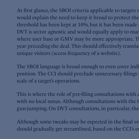
At first glance, the SBOI criteria applicable to targets 
would explain the need to keep it broad to protect the
threshold has been kept at 10%, but it has been made a
DVT is sector agnostic and would equally apply to manuf
where user base or GMV may be more appropriate. The u
year preceding the deal. This should effectively transl
unique visitors (access frequency of a website).
The SBOI language is broad enough to even cover indire
position. The CCI should preclude unnecessary filings 
scale of a target’s operations.
This is where the role of pre-filing consultations with 
with no local nexus. Although consultations with the CC
gun-jumping. On DVT consultations, in particular, the C
Although some tweaks may be expected in the final ver
should gradually get streamlined, based on the CCI’s 