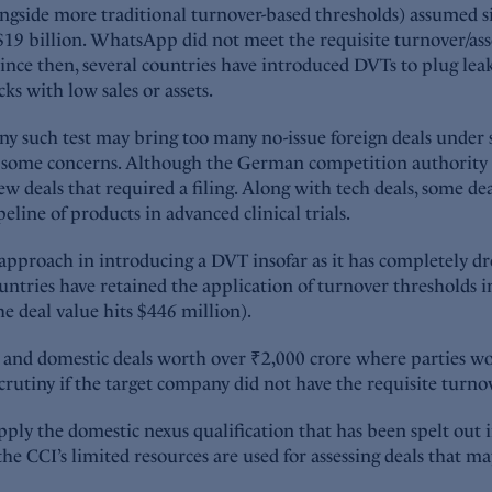
ngside more traditional turnover-based thresholds) assumed s
 $19 billion. WhatsApp did not meet the requisite turnover/asset
 Since then, several countries have introduced DVTs to plug lea
ks with low sales or assets.
 any such test may bring too many no-issue foreign deals unde
e some concerns. Although the German competition authority i
ew deals that required a filing. Along with tech deals, some d
line of products in advanced clinical trials.
nt approach in introducing a DVT insofar as it has completely d
countries have retained the application of turnover threshold
e deal value hits $446 million).
n and domestic deals worth over ₹2,000 crore where parties wo
rutiny if the target company did not have the requisite turnove
apply the domestic nexus qualification that has been spelt out 
the CCI’s limited resources are used for assessing deals that m