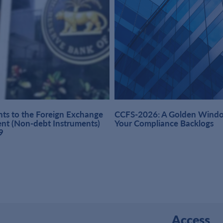
s to the Foreign Exchange
CCFS-2026: A Golden Windo
t (Non-debt Instruments)
Your Compliance Backlogs
9
Access