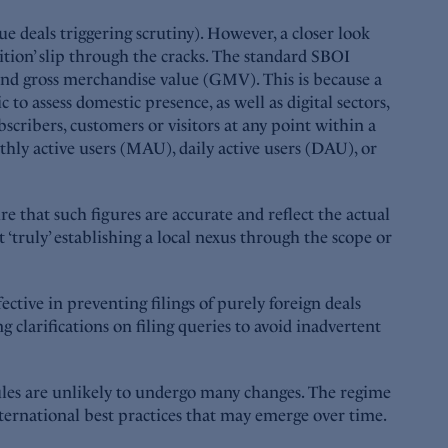
sue deals triggering scrutiny). However, a closer look
ition’ slip through the cracks. The standard SBOI
e and gross merchandise value (GMV). This is because a
o assess domestic presence, as well as digital sectors,
ribers, customers or visitors at any point within a
thly active users (MAU), daily active users (DAU), or
e that such figures are accurate and reflect the actual
‘truly’ establishing a local nexus through the scope or
ective in preventing filings of purely foreign deals
 clarifications on filing queries to avoid inadvertent
ules are unlikely to undergo many changes. The regime
ternational best practices that may emerge over time.