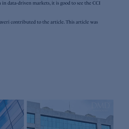
in data-driven markets, it is good to see the CCI
ri contributed to the article. This article was