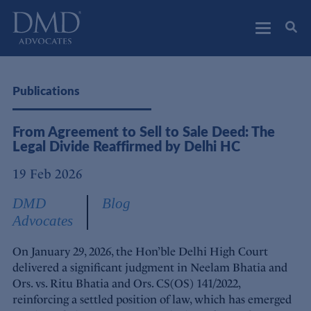
DMD Advocates
Advocates
Publications
From Agreement to Sell to Sale Deed: The
Legal Divide Reaffirmed by Delhi HC
19 Feb 2026
DMD
Blog
Advocates
On January 29, 2026, the Hon’ble Delhi High Court
delivered a significant judgment in Neelam Bhatia and
Ors. vs. Ritu Bhatia and Ors. CS(OS) 141/2022,
reinforcing a settled position of law, which has emerged