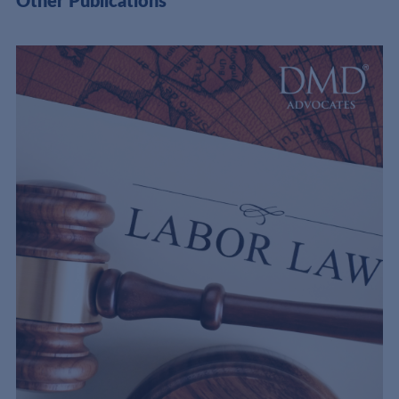
Other Publications