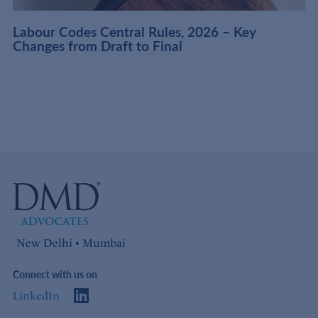
t
Labour Codes Central Rules, 2026 – Key
Changes from Draft to Final
New Delhi • Mumbai
Connect with us on
LinkedIn