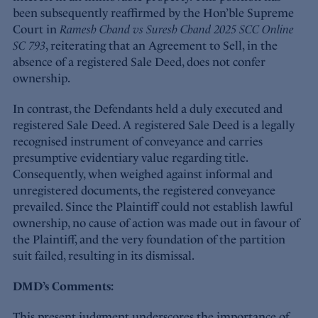
been subsequently reaffirmed by the Hon’ble Supreme
Court in
Ramesh Chand vs Suresh Chand 2025 SCC Online
SC 793
, reiterating that an Agreement to Sell, in the
absence of a registered Sale Deed, does not confer
ownership.
In contrast, the Defendants held a duly executed and
registered Sale Deed. A registered Sale Deed is a legally
recognised instrument of conveyance and carries
presumptive evidentiary value regarding title.
Consequently, when weighed against informal and
unregistered documents, the registered conveyance
prevailed. Since the Plaintiff could not establish lawful
ownership, no cause of action was made out in favour of
the Plaintiff, and the very foundation of the partition
suit failed, resulting in its dismissal.
DMD’s Comments:
This present judgment underscores the importance of