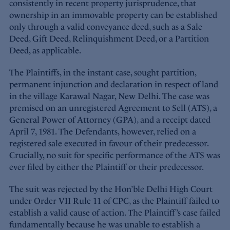
consistently in recent property jurisprudence, that
ownership in an immovable property can be established
only through a valid conveyance deed, such as a Sale
Deed, Gift Deed, Relinquishment Deed, or a Partition
Deed, as applicable.
The Plaintiffs, in the instant case, sought partition,
permanent injunction and declaration in respect of land
in the village Karawal Nagar, New Delhi. The case was
premised on an unregistered Agreement to Sell (ATS), a
General Power of Attorney (GPA), and a receipt dated
April 7, 1981. The Defendants, however, relied on a
registered sale executed in favour of their predecessor.
Crucially, no suit for specific performance of the ATS was
ever filed by either the Plaintiff or their predecessor.
The suit was rejected by the Hon’ble Delhi High Court
under Order VII Rule 11 of CPC, as the Plaintiff failed to
establish a valid cause of action. The Plaintiff’s case failed
fundamentally because he was unable to establish a