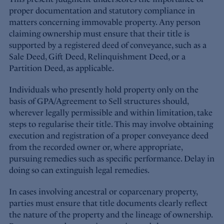
proper documentation and statutory compliance in
matters concerning immovable property. Any person
claiming ownership must ensure that their title is
supported by a registered deed of conveyance, such as a
Sale Deed, Gift Deed, Relinquishment Deed, or a
Partition Deed, as applicable.
Individuals who presently hold property only on the
basis of GPA/Agreement to Sell structures should,
wherever legally permissible and within limitation, take
steps to regularise their title. This may involve obtaining
execution and registration of a proper conveyance deed
from the recorded owner or, where appropriate,
pursuing remedies such as specific performance. Delay in
doing so can extinguish legal remedies.
In cases involving ancestral or coparcenary property,
parties must ensure that title documents clearly reflect
the nature of the property and the lineage of ownership.