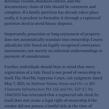
Revenue records, mutation entries, and the
documentary chain of title should be consistent and
complete. If a family partition has already taken place
orally, it is prudent to formalise it through a registered
partition deed to avoid future disputes.
Importantly, possession or long enjoyment of property
does not automatically translate into ownership. Courts
adjudicate title based on legally recognised conveyance
instruments, not merely on informal understandings or
payment of consideration.
Further, individuals should bear in mind that mere
registration of a Sale Deed is not proof of ownership in
itself. The Hon’ble Supreme Court,
vide
judgment dated
May 7, 2025, in
Mahnoor Fatima Imran and Ors. vs M/s
Viswesara Infrastructure Pvt. Ltd. and Ors. SLP (C) No.
1866/2024
has reiterated that a registered sale deed, by
itself, does not create a legal right of ownership if the
vendor did not possess a lawful title at the time of