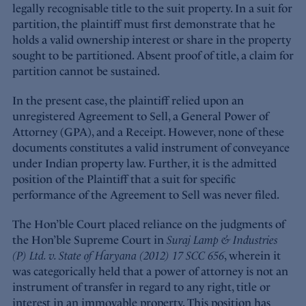
legally recognisable title to the suit property. In a suit for
partition, the plaintiff must first demonstrate that he
holds a valid ownership interest or share in the property
sought to be partitioned. Absent proof of title, a claim for
partition cannot be sustained.
In the present case, the plaintiff relied upon an
unregistered Agreement to Sell, a General Power of
Attorney (GPA), and a Receipt. However, none of these
documents constitutes a valid instrument of conveyance
under Indian property law. Further, it is the admitted
position of the Plaintiff that a suit for specific
performance of the Agreement to Sell was never filed.
The Hon’ble Court placed reliance on the judgments of
the Hon’ble Supreme Court in
Suraj Lamp & Industries
(P) Ltd. v. State of Haryana (2012) 17 SCC 656
, wherein it
was categorically held that a power of attorney is not an
instrument of transfer in regard to any right, title or
interest in an immovable property. This position has