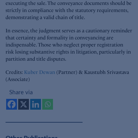
executing the sale. The conveyance documents should be
strictly in compliance with the statutory requirements,
demonstrating a valid chain of title.
In essence, the judgment serves as a cautionary reminder
that certainty and formality in conveyancing are
indispensable. Those who neglect proper registration
risk losing substantive rights in litigation, particularly in
partition and title disputes.
Credits:
Kuber Dewan
(Partner) & Kaustubh Srivastava
(Associate)
Share via