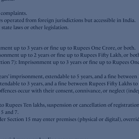
e complaints.
es operated from foreign jurisdictions but accessible in India.
state laws or other legislation.
ent up to 3 years or fine up to Rupees One Crore, or both.
onment up to 2 years or fine up to Rupees Fifty Lakh, or bot
tion 7): Imprisonment up to 3 years or fine up to Rupees One
ears’ imprisonment, extendable to 5 years, and a fine betwee
endable to 3 years, and a fine between Rupees Fifty Lakhs to
f offences occur with their consent, connivance, or neglect (i
 Rupees Ten lakhs, suspension or cancellation of registratio
 5 and 7.
r Section 15 may enter premises (physical or digital), overrid