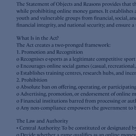
The Statement of Objects and Reasons provides that the
while prohibiting online money games. It establishes a
youth and vulnerable groups from financial, social, an
financial integrity, and national security; and ensure 
What Is in the Act?
The Act creates a two-pronged framework:
1. Promotion and Recognition
o Recognises e-sports as a legitimate competitive spo
o Encourages online social games (casual, recreational
o Establishes training centres, research hubs, and ince
2. Prohibition
o Absolute ban on offering, operating, or participat
o Advertising, promotion, or endorsement of online 
o Financial institutions barred from processing or au
o Any non-compliance empowers the government to bloc
The Law and Authority
• Central Authority: To be constituted or designate
o Decide whether a game qualifies as an online mone