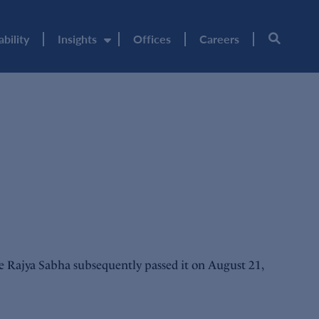
ability
Insights
Offices
Careers
e Rajya Sabha subsequently passed it on August 21,