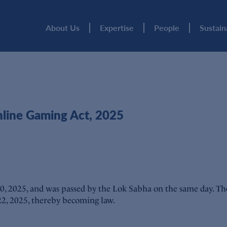
About Us
Expertise
People
Sustain
nline Gaming Act, 2025
0, 2025, and was passed by the Lok Sabha on the same day. Th
 22, 2025, thereby becoming law.