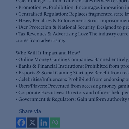
• Clear Categorisation: Differentiates between e-sport
• Promotion vs. Prohibition: Encourages innovation i
• Centralised Regulation: Replaces fragmented state 
• Heavy Penalties & Enforcement: Strict imprisonment 
• User Protection & National Security: Designed to prev
• Tax Revenues & Advertising Loss: The industry cur
crores from advertising.
Who Will It Impact and How?
• Online Money Gaming Companies: Banned entirely; bo
• Banks & Financial Institutions: Prohibited from pro
• E-sports & Social Gaming Start-ups: Benefit from rec
• Celebrities/Influencers: Prohibited from endorsing o
• Users/Players: Prevented from accessing money gamin
• Corporate Executives: Directors and officers held pe
• Government & Regulators: Gain uniform authority to 
Share via