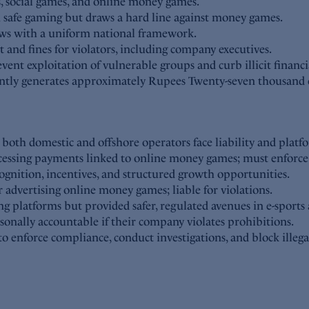
s, social games, and online money games.
n safe gaming but draws a hard line against money games.
laws with a uniform national framework.
and fines for violators, including company executives.
ent exploitation of vulnerable groups and curb illicit financi
rently generates approximately Rupees Twenty-seven thousand
th domestic and offshore operators face liability and platf
cessing payments linked to online money games; must enforce 
ognition, incentives, and structured growth opportunities.
r advertising online money games; liable for violations.
g platforms but provided safer, regulated avenues in e-sports 
rsonally accountable if their company violates prohibitions.
enforce compliance, conduct investigations, and block illega