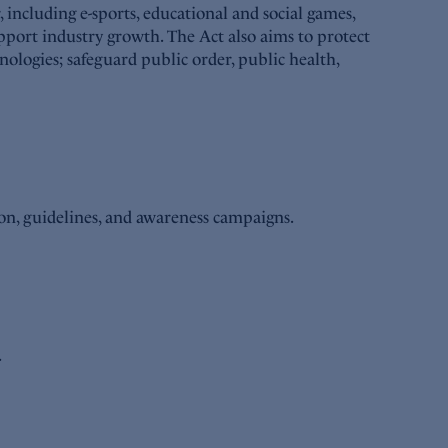
including e-sports, educational and social games,
pport industry growth. The Act also aims to protect
nologies; safeguard public order, public health,
ion, guidelines, and awareness campaigns.
.