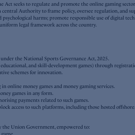
 Act seeks to regulate and promote the online gaming sector, 
 central Authority to frame policy, oversee regulation, and su
d psychological harms; promote responsible use of digital tech
a uniform legal framework across the country.
rt under the National Sports Governance Act, 2025.
, educational, and skill-development games) through registrat
ntive schemes for innovation.
ing in online money games and money gaming services.
money games in any form.
thorising payments related to such games.
k access to such platforms, including those hosted offshore
d by the Union Government, empowered to:
y game.