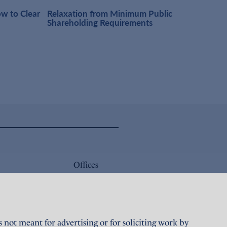
w to Clear
Relaxation from Minimum Public
One-t
Shareholding Requirements
Obser
Offices
Careers
Sustainability
not meant for advertising or for soliciting work by