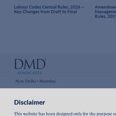
at
Labour Codes Central Rules, 2026 –
Amendment
1,
Key Changes from Draft to Final
Managemen
Rules, 201
New Delhi • Mumbai
Connect with us on
Disclaimer
LinkedIn
This website has been designed only for the purpose o