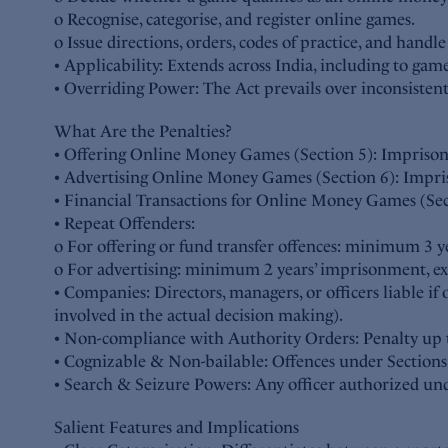
o Recognise, categorise, and register online games.
o Issue directions, orders, codes of practice, and handl
• Applicability: Extends across India, including to gam
• Overriding Power: The Act prevails over inconsistent 
What Are the Penalties?
• Offering Online Money Games (Section 5): Imprisonm
• Advertising Online Money Games (Section 6): Impris
• Financial Transactions for Online Money Games (Sec
• Repeat Offenders:
o For offering or fund transfer offences: minimum 3 y
o For advertising: minimum 2 years’ imprisonment, ext
• Companies: Directors, managers, or officers liable i
involved in the actual decision making).
• Non-compliance with Authority Orders: Penalty up to
• Cognizable & Non-bailable: Offences under Sections
• Search & Seizure Powers: Any officer authorized unde
Salient Features and Implications