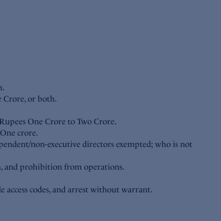
h.
 Crore, or both.
n Rupees One Crore to Two Crore.
 One crore.
ndependent/non-executive directors exempted; who is not
n, and prohibition from operations.
e access codes, and arrest without warrant.