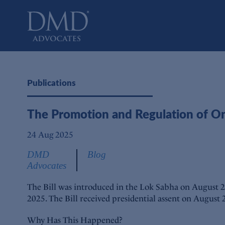
DMD Advocates
Advocates
Publications
The Promotion and Regulation of O
24 Aug 2025
DMD
Blog
Advocates
The Bill was introduced in the Lok Sabha on August 2
2025. The Bill received presidential assent on August
Why Has This Happened?