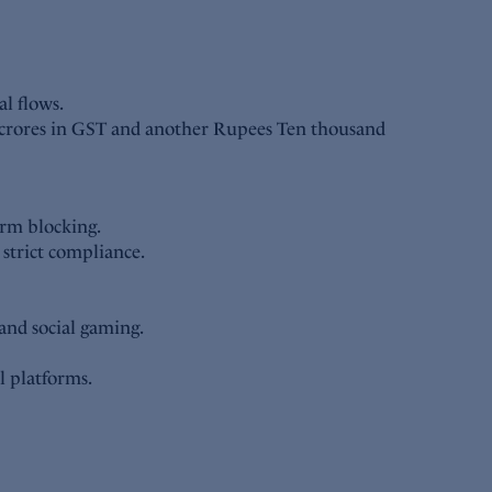
al flows.
 crores in GST and another Rupees Ten thousand
orm blocking.
strict compliance.
and social gaming.
l platforms.