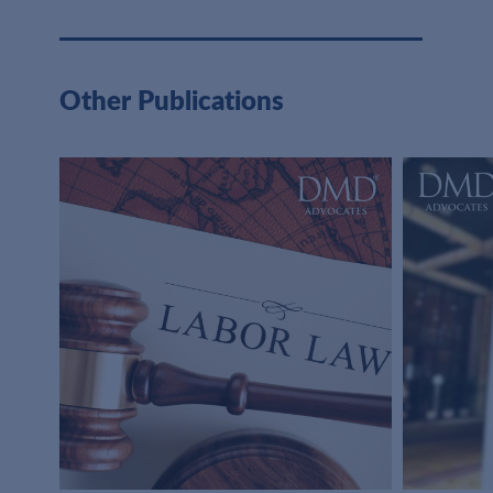
Other Publications