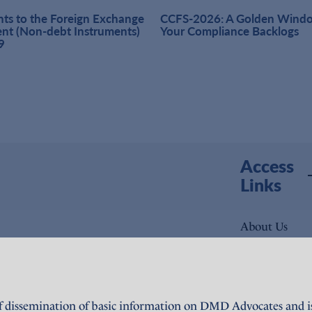
s to the Foreign Exchange
CCFS-2026: A Golden Windo
t (Non-debt Instruments)
Your Compliance Backlogs
9
Access
Links
About Us
Expertise
People
f dissemination of basic information on DMD Advocates and is 