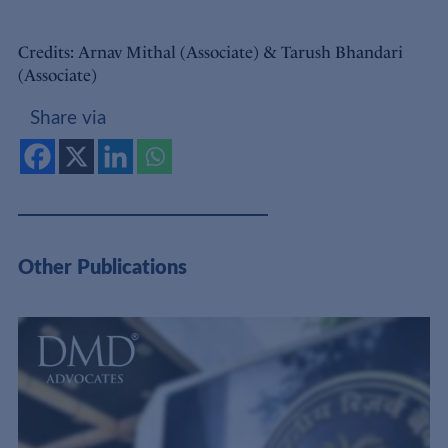
Credits: Arnav Mithal (Associate) & Tarush Bhandari
(Associate)
Share via
Other Publications