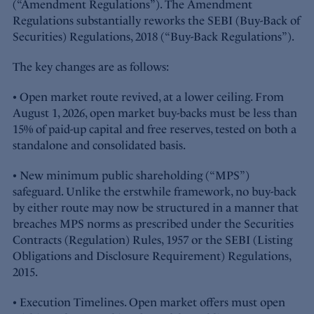
(“Amendment Regulations”). The Amendment
Regulations substantially reworks the SEBI (Buy-Back of
Securities) Regulations, 2018 (“Buy-Back Regulations”).
The key changes are as follows:
• Open market route revived, at a lower ceiling. From
August 1, 2026, open market buy-backs must be less than
15% of paid-up capital and free reserves, tested on both a
standalone and consolidated basis.
• New minimum public shareholding (“MPS”)
safeguard. Unlike the erstwhile framework, no buy-back
by either route may now be structured in a manner that
breaches MPS norms as prescribed under the Securities
Contracts (Regulation) Rules, 1957 or the SEBI (Listing
Obligations and Disclosure Requirement) Regulations,
2015.
• Execution Timelines. Open market offers must open