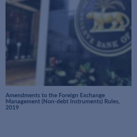
Amendments to the Foreign Exchange
Management (Non-debt Instruments) Rules,
2019