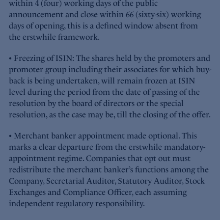
within 4 (four) working days of the public
announcement and close within 66 (sixty-six) working
days of opening, this is a defined window absent from
the erstwhile framework.
• Freezing of ISIN: The shares held by the promoters and
promoter group including their associates for which buy-
back is being undertaken, will remain frozen at ISIN
level during the period from the date of passing of the
resolution by the board of directors or the special
resolution, as the case may be, till the closing of the offer.
• Merchant banker appointment made optional. This
marks a clear departure from the erstwhile mandatory-
appointment regime. Companies that opt out must
redistribute the merchant banker’s functions among the
Company, Secretarial Auditor, Statutory Auditor, Stock
Exchanges and Compliance Officer, each assuming
independent regulatory responsibility.