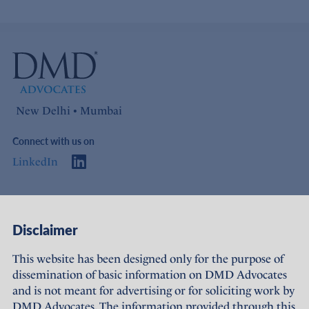
New Delhi • Mumbai
Connect with us on
LinkedIn
Access
Links
Disclaimer
About Us
Offices
This website has been designed only for the purpose of
dissemination of basic information on DMD Advocates
Expertise
Careers
and is not meant for advertising or for soliciting work by
DMD Advocates. The information provided through this