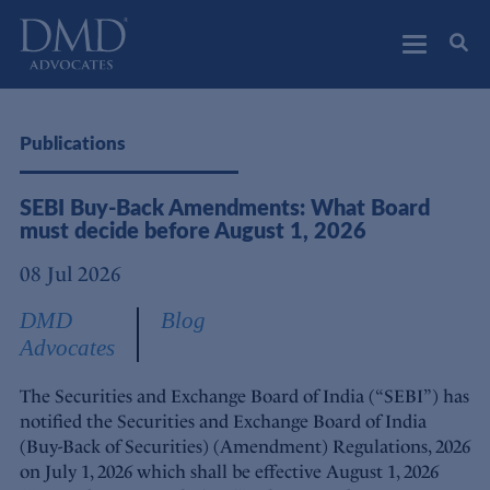
DMD Advocates
Advocates
Publications
SEBI Buy-Back Amendments: What Board
must decide before August 1, 2026
08 Jul 2026
DMD
Blog
Advocates
The Securities and Exchange Board of India (“SEBI”) has
notified the Securities and Exchange Board of India
(Buy-Back of Securities) (Amendment) Regulations, 2026
on July 1, 2026 which shall be effective August 1, 2026