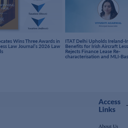
ates Wins Three Awards in
ITAT Delhi Upholds Ireland-
ness Law Journal’s 2026 Law
Benefits for Irish Aircraft Les
ds
Rejects Finance Lease Re-
characterisation and MLI-Ba
Access
Links
About Us