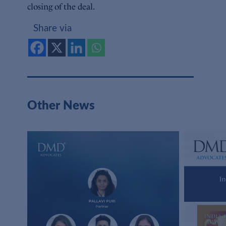
closing of the deal.
Share via
Other News