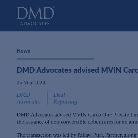
DMD Advocates
Advocates
News
DMD Advocates advised MVIN Carco
05 Mar 2024
DMD
Deal
Advocates
Reporting
DMD Advocates advised MVIN Carco One Private Limited
the issuance of non-convertible debentures for an amo
The transaction was led by Pallavi Puri, Partner, alon