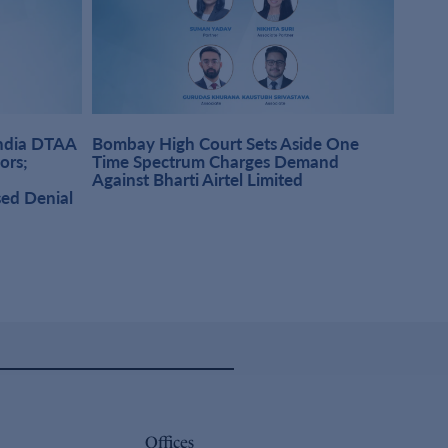
India DTAA
Bombay High Court Sets Aside One
DMD A
sors;
Time Spectrum Charges Demand
Pract
Against Bharti Airtel Limited
Singh
sed Denial
Offices