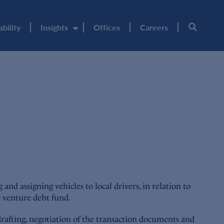
ability
Insights
Offices
Careers
 assigning vehicles to local drivers, in relation to
c venture debt fund.
drafting, negotiation of the transaction documents and