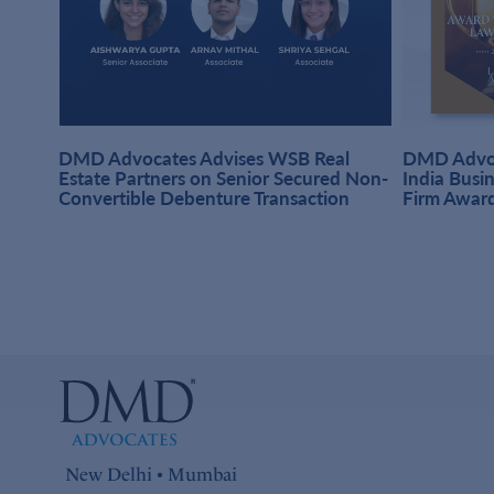
DMD Advocates Advises WSB Real
DMD Advoc
hi
Estate Partners on Senior Secured Non-
India Busi
Convertible Debenture Transaction
Firm Awar
New Delhi • Mumbai