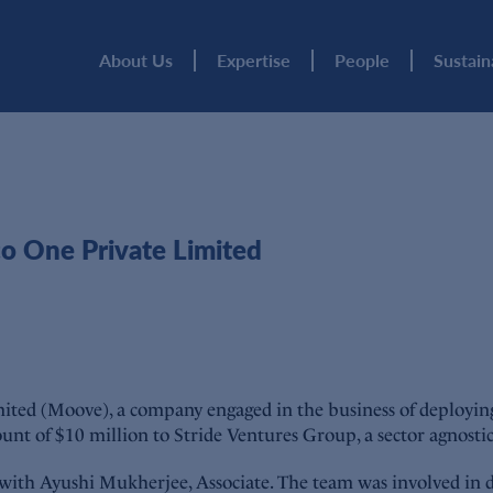
About Us
Expertise
People
Sustain
 One Private Limited
 (Moove), a company engaged in the business of deploying and
unt of $10 million to Stride Ventures Group, a sector agnosti
g with Ayushi Mukherjee, Associate. The team was involved in 