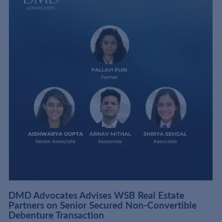
DMD Advocates Advises WSB Real Estate
Partners on Senior Secured Non-Convertible
Debenture Transaction