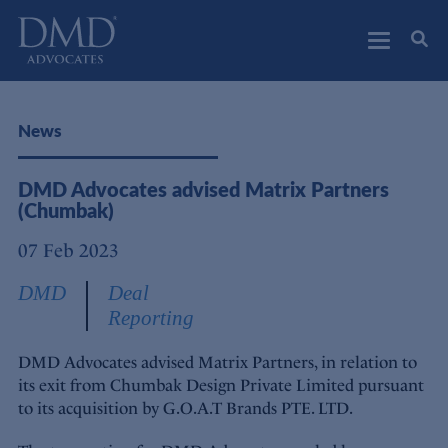
DMD Advocates
Advocates
News
DMD Advocates advised Matrix Partners
(Chumbak)
07 Feb 2023
DMD
Deal
Reporting
DMD Advocates advised Matrix Partners, in relation to
its exit from Chumbak Design Private Limited pursuant
to its acquisition by G.O.A.T Brands PTE. LTD.