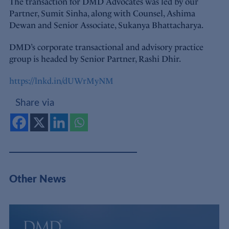
The transaction for DMD Advocates was led by our
Partner, Sumit Sinha, along with Counsel, Ashima
Dewan and Senior Associate, Sukanya Bhattacharya.
DMD’s corporate transactional and advisory practice
group is headed by Senior Partner, Rashi Dhir.
https://lnkd.in/dUWrMyNM
Share via
Other News