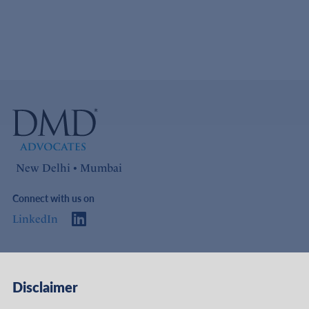
New Delhi • Mumbai
Connect with us on
LinkedIn
Access
Links
Disclaimer