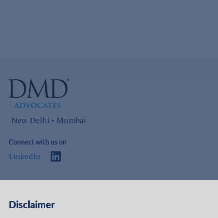
New Delhi • Mumbai
Connect with us on
LinkedIn
Access
Links
Disclaimer