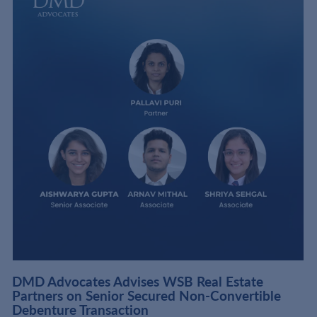
DMD Advocates Advises WSB Real Estate
Partners on Senior Secured Non-Convertible
Debenture Transaction