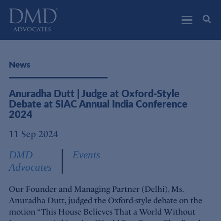
DMD Advocates
Advocates
News
Anuradha Dutt | Judge at Oxford-Style
Debate at SIAC Annual India Conference
2024
11 Sep 2024
DMD
Events
Advocates
Our Founder and Managing Partner (Delhi), Ms.
Anuradha Dutt, judged the Oxford-style debate on the
motion “This House Believes That a World Without