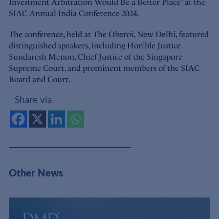
Investment Arbitration Would Be a Better Place” at the
SIAC Annual India Conference 2024.
The conference, held at The Oberoi, New Delhi, featured
distinguished speakers, including Hon’ble Justice
Sundaresh Menon, Chief Justice of the Singapore
Supreme Court, and prominent members of the SIAC
Board and Court.
Share via
Other News