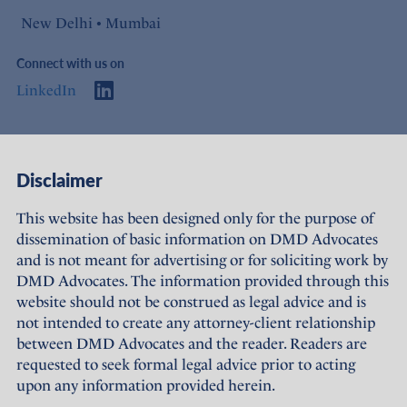
New Delhi • Mumbai
Connect with us on
LinkedIn
Access
Links
Disclaimer
About Us
Offices
This website has been designed only for the purpose of
dissemination of basic information on DMD Advocates
Expertise
Careers
and is not meant for advertising or for soliciting work by
DMD Advocates. The information provided through this
People
Sustainability
website should not be construed as legal advice and is
not intended to create any attorney-client relationship
News
Terms of Use
between DMD Advocates and the reader. Readers are
requested to seek formal legal advice prior to acting
Publications
Privacy Policy
upon any information provided herein.