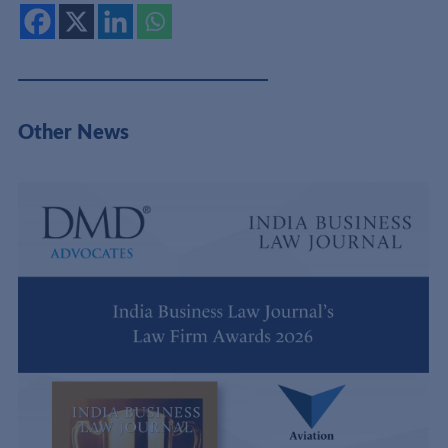
Other News