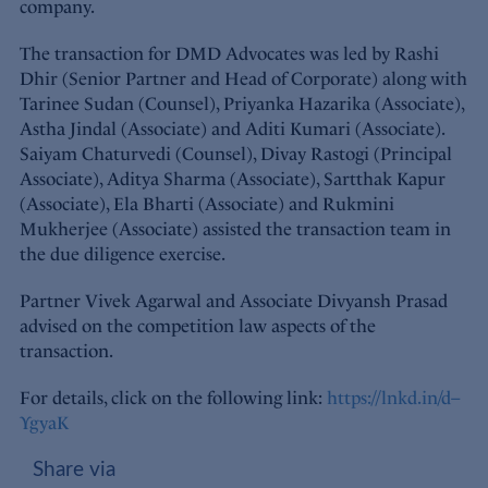
company.
The transaction for DMD Advocates was led by Rashi
Dhir (Senior Partner and Head of Corporate) along with
Tarinee Sudan (Counsel), Priyanka Hazarika (Associate),
Astha Jindal (Associate) and Aditi Kumari (Associate).
Saiyam Chaturvedi (Counsel), Divay Rastogi (Principal
Associate), Aditya Sharma (Associate), Sartthak Kapur
(Associate), Ela Bharti (Associate) and Rukmini
Mukherjee (Associate) assisted the transaction team in
the due diligence exercise.
Partner Vivek Agarwal and Associate Divyansh Prasad
advised on the competition law aspects of the
transaction.
For details, click on the following link:
https://lnkd.in/d–
YgyaK
Share via