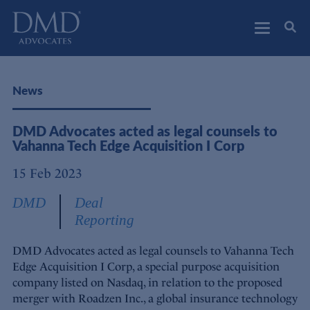
DMD Advocates
Advocates
News
DMD Advocates acted as legal counsels to
Vahanna Tech Edge Acquisition I Corp
15 Feb 2023
DMD
Deal
Reporting
DMD Advocates acted as legal counsels to Vahanna Tech
Edge Acquisition I Corp, a special purpose acquisition
company listed on Nasdaq, in relation to the proposed
merger with Roadzen Inc., a global insurance technology