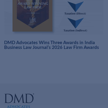
DMD Advocates Wins Three Awards in India
Business Law Journal’s 2026 Law Firm Awards
f