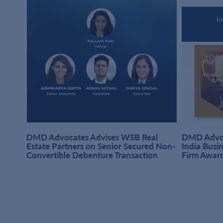
DMD Advocates Advises WSB Real
DMD Advoc
hi
Estate Partners on Senior Secured Non-
India Busi
Convertible Debenture Transaction
Firm Awar