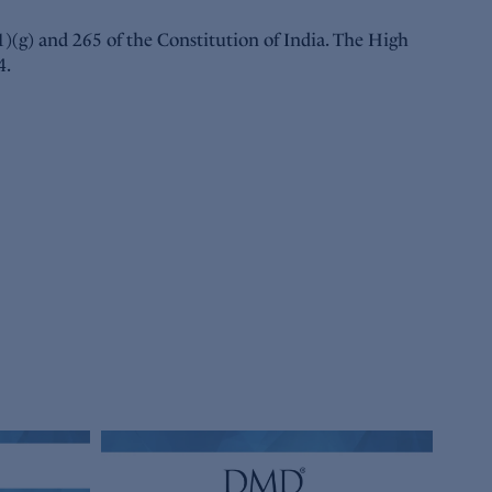
(1)(g) and 265 of the Constitution of India. The High
4.