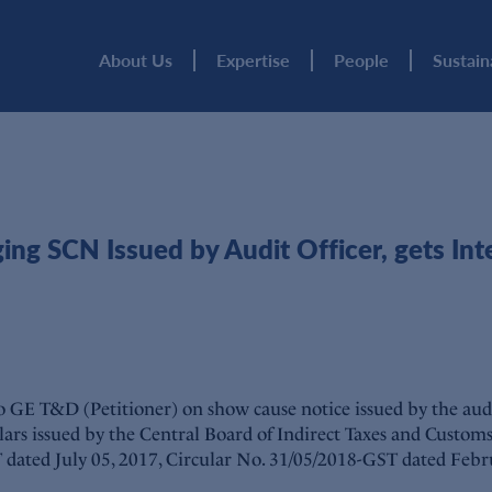
About Us
Expertise
People
Sustain
g SCN Issued by Audit Officer, gets Inte
GE T&D (Petitioner) on show cause notice issued by the audit
rculars issued by the Central Board of Indirect Taxes and Custom
ST dated July 05, 2017, Circular No. 31/05/2018-GST dated Feb