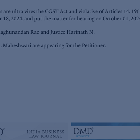
 are ultra vires the CGST Act and violative of Articles 14, 19
r 18, 2024, and put the matter for hearing on October 01, 202
. Raghunandan Rao and Justice Harinath N.
. Maheshwari are appearing for the Petitioner.