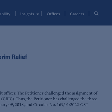
ability
Insights
Offices
Careers
rim Relief
 officer. The Petitioner challenged the assignment of
s (CBIC). Thus, the Petitioner has challenged the three
ruary 09, 2018, and Circular No. 169/01/2022-GST