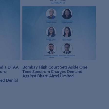
India DTAA
Bombay High Court Sets Aside One
DMD A
sors;
Time Spectrum Charges Demand
Pract
Against Bharti Airtel Limited
Singh
sed Denial