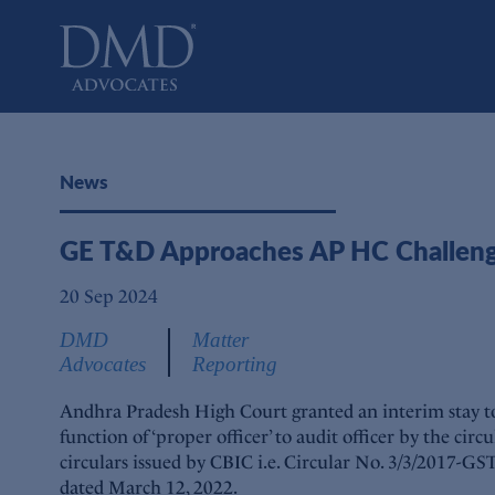
DMD Advocates
Advocates
News
GE T&D Approaches AP HC Challengin
20 Sep 2024
DMD
Matter
Advocates
Reporting
Andhra Pradesh High Court granted an interim stay to 
function of ‘proper officer’ to audit officer by the ci
circulars issued by CBIC i.e. Circular No. 3/3/2017-G
dated March 12, 2022.