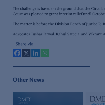
The challenge is based on the ground that the Circulars
Court was pleased to grant interim relief until Octobe
The matter is before the Division Bench of Justice R
Advocates Tushar Jarwal, Rahul Sateeja, and Vikrant A
Share via
Other News