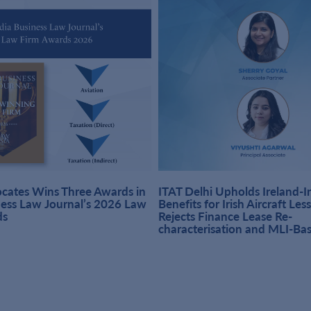
ates Wins Three Awards in
ITAT Delhi Upholds Ireland-
ness Law Journal’s 2026 Law
Benefits for Irish Aircraft Les
ds
Rejects Finance Lease Re-
characterisation and MLI-Ba