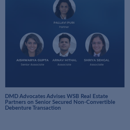
DMD Advocates Advises WSB Real Estate
Partners on Senior Secured Non-Convertible
Debenture Transaction