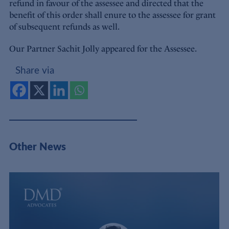
refund in favour of the assessee and directed that the
benefit of this order shall enure to the assessee for grant
of subsequent refunds as well.
Our Partner Sachit Jolly appeared for the Assessee.
Share via
Other News