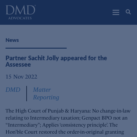
DMD Advocates
Advocates
News
Partner Sachit Jolly appeared for the
Assessee
15 Nov 2022
DMD
Matter
Reporting
The High Court of Punjab & Haryana: No change-in-law
relating to Intermediary taxation; Genpact BPO not an
“Intermediary”; Applies ‘consistency principle’. The
Hon’ble Court restored the order-in-original granting