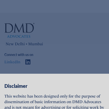
New Delhi • Mumbai
Connect with us on
LinkedIn
Access
Links
Disclaimer
About Us
Offices
This website has been designed only for the purpose of
dissemination of basic information on DMD Advocates
Expertise
Careers
and is not meant for advertising or for soliciting work by