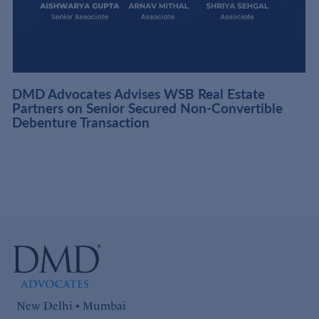
DMD Advocates Advises WSB Real Estate
Partners on Senior Secured Non-Convertible
Debenture Transaction
New Delhi • Mumbai