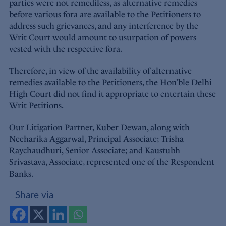
parties were not remediless, as alternative remedies
before various fora are available to the Petitioners to
address such grievances, and any interference by the
Writ Court would amount to usurpation of powers
vested with the respective fora.
Therefore, in view of the availability of alternative
remedies available to the Petitioners, the Hon’ble Delhi
High Court did not find it appropriate to entertain these
Writ Petitions.
Our Litigation Partner, Kuber Dewan, along with
Neeharika Aggarwal, Principal Associate; Trisha
Raychaudhuri, Senior Associate; and Kaustubh
Srivastava, Associate, represented one of the Respondent
Banks.
Share via