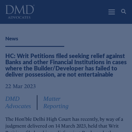
DMD Advocates
Advocates
News
HC: Writ Petitions filed seeking relief against
Banks and other Financial Institutions in cases
where the Builder/Developer has failed to
deliver possession, are not entertainable
22 Mar 2023
DMD
Matter
Advocates
Reporting
The Hon’ble Delhi High Court has recently, by way of a
judgment delivered on 14 March 2023, held that Writ