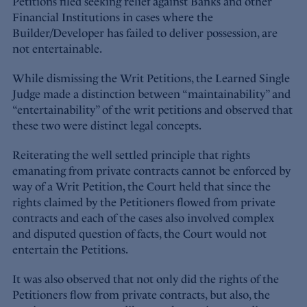
Petitions filed seeking relief against Banks and other
Financial Institutions in cases where the
Builder/Developer has failed to deliver possession, are
not entertainable.
While dismissing the Writ Petitions, the Learned Single
Judge made a distinction between “maintainability” and
“entertainability” of the writ petitions and observed that
these two were distinct legal concepts.
Reiterating the well settled principle that rights
emanating from private contracts cannot be enforced by
way of a Writ Petition, the Court held that since the
rights claimed by the Petitioners flowed from private
contracts and each of the cases also involved complex
and disputed question of facts, the Court would not
entertain the Petitions.
It was also observed that not only did the rights of the
Petitioners flow from private contracts, but also, the