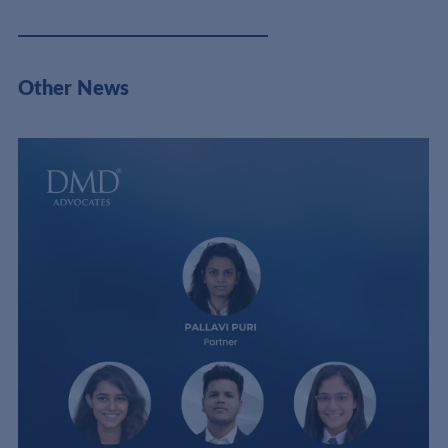
Other News