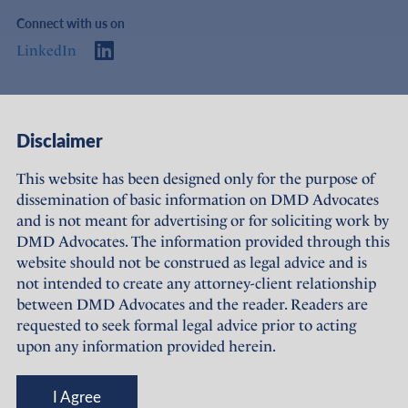
Connect with us on
LinkedIn
Access
Links
Disclaimer
About Us
Offices
This website has been designed only for the purpose of
dissemination of basic information on DMD Advocates
Expertise
Careers
and is not meant for advertising or for soliciting work by
DMD Advocates. The information provided through this
People
Sustainability
website should not be construed as legal advice and is
not intended to create any attorney-client relationship
News
Terms of Use
between DMD Advocates and the reader. Readers are
requested to seek formal legal advice prior to acting
Publications
Privacy Policy
upon any information provided herein.
© DMD Advocates, 2023-26
I Agree