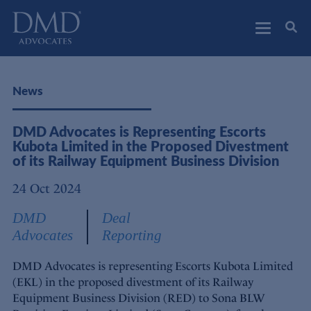
DMD Advocates
Advocates
News
DMD Advocates is Representing Escorts
Kubota Limited in the Proposed Divestment
of its Railway Equipment Business Division
24 Oct 2024
DMD
Deal
Advocates
Reporting
DMD Advocates is representing Escorts Kubota Limited
(EKL) in the proposed divestment of its Railway
Equipment Business Division (RED) to Sona BLW