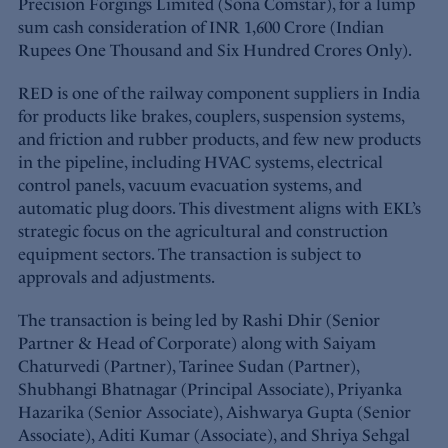
Precision Forgings Limited (Sona Comstar), for a lump
sum cash consideration of INR 1,600 Crore (Indian
Rupees One Thousand and Six Hundred Crores Only).
RED is one of the railway component suppliers in India
for products like brakes, couplers, suspension systems,
and friction and rubber products, and few new products
in the pipeline, including HVAC systems, electrical
control panels, vacuum evacuation systems, and
automatic plug doors. This divestment aligns with EKL’s
strategic focus on the agricultural and construction
equipment sectors. The transaction is subject to
approvals and adjustments.
The transaction is being led by Rashi Dhir (Senior
Partner & Head of Corporate) along with Saiyam
Chaturvedi (Partner), Tarinee Sudan (Partner),
Shubhangi Bhatnagar (Principal Associate), Priyanka
Hazarika (Senior Associate), Aishwarya Gupta (Senior
Associate), Aditi Kumar (Associate), and Shriya Sehgal