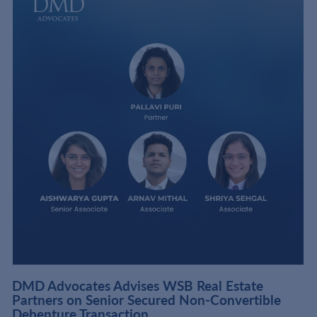
DMD Advocates Advises WSB Real Estate
Partners on Senior Secured Non-Convertible
Debenture Transaction