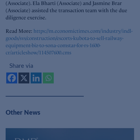
(Associate). Ela Bharti (Associate) and Jasmine Brar
(Associate) assisted the transaction team with the due
diligence exercise.
Read More:
https://m.economictimes.com/industry/indl-
goods/svs/construction/escorts-kubota-to-sell-railway-
equipment-biz-to-sona-comstar-for-rs-1600-
cr/articleshow/114507600.cms
Share via
Other News