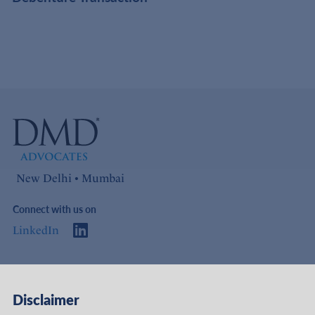
New Delhi • Mumbai
Connect with us on
LinkedIn
Access
Links
Disclaimer