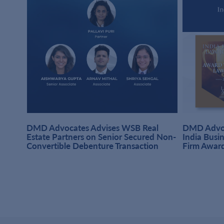
DMD Advocates Advises WSB Real
DMD Advoc
hi
Estate Partners on Senior Secured Non-
India Busi
Convertible Debenture Transaction
Firm Awar