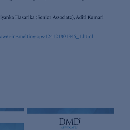
iyanka Hazarika (Senior Associate), Aditi Kumari
-power-in-smelting-ops-124121801345_1.html