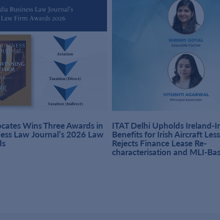
ates Wins Three Awards in
ITAT Delhi Upholds Ireland-
ness Law Journal’s 2026 Law
Benefits for Irish Aircraft Les
ds
Rejects Finance Lease Re-
characterisation and MLI-Ba