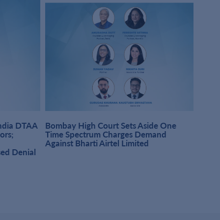
India DTAA
Bombay High Court Sets Aside One
DMD A
sors;
Time Spectrum Charges Demand
Pract
Against Bharti Airtel Limited
Singh
sed Denial