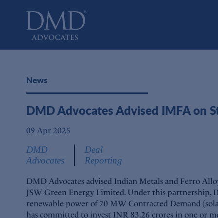
DMD Advocates
Advocates
News
DMD Advocates Advised IMFA on Str
09 Apr 2025
DMD
Deal
Advocates
Reporting
DMD Advocates advised Indian Metals and Ferro Alloys 
JSW Green Energy Limited. Under this partnership, 
renewable power of 70 MW Contracted Demand (solar c
has committed to invest INR 83.26 crores in one or mor