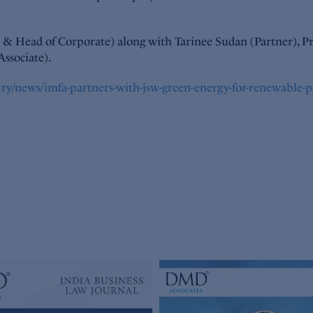
r & Head of Corporate) along with Tarinee Sudan (Partner), Pr
Associate).
try/news/imfa-partners-with-jsw-green-energy-for-renewable