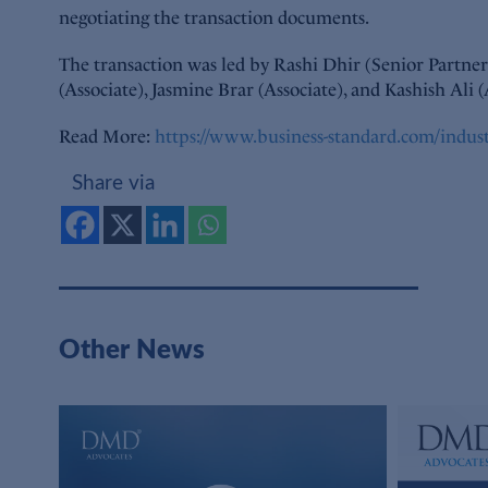
negotiating the transaction documents.
The transaction was led by Rashi Dhir (Senior Partne
(Associate), Jasmine Brar (Associate), and Kashish Ali (
Read More:
https://www.business-standard.com/indus
Share via
Other News