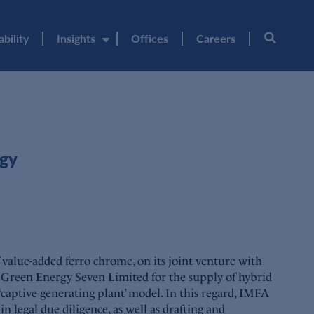
ability
Insights
Offices
Careers
rgy
value-added ferro chrome, on its joint venture with
Green Energy Seven Limited for the supply of hybrid
tive generating plant’ model. In this regard, IMFA
 legal due diligence, as well as drafting and