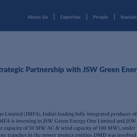
About Us
Expertise
People
Sustain
ategic Partnership with JSW Green Ene
Limited (IMFA), India’s leading fully integrated producer of 
IMFA is investing in JSW Green Energy One Limited and JSW 
apacity of 50 MW AC & wind capacity of 100 MW), under ‘cap
e tranches in the power project entities. DMD was involved in