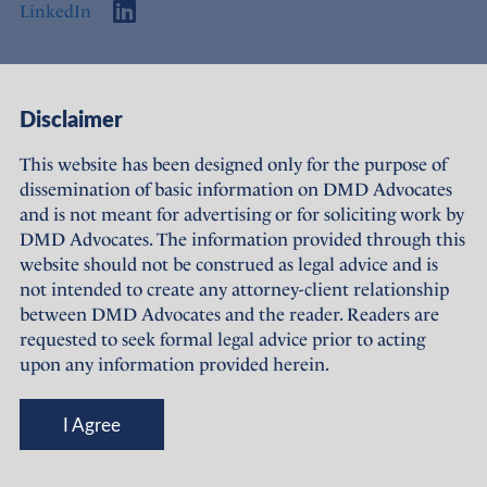
LinkedIn
Access
Links
Disclaimer
About Us
Offices
This website has been designed only for the purpose of
dissemination of basic information on DMD Advocates
Expertise
Careers
and is not meant for advertising or for soliciting work by
DMD Advocates. The information provided through this
People
Sustainability
website should not be construed as legal advice and is
not intended to create any attorney-client relationship
News
Terms of Use
between DMD Advocates and the reader. Readers are
requested to seek formal legal advice prior to acting
Publications
Privacy Policy
upon any information provided herein.
© DMD Advocates, 2023-26
I Agree
Designed and maintained by
Grapdes