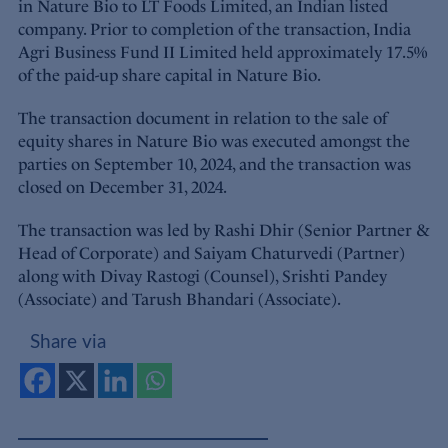
in Nature Bio to LT Foods Limited, an Indian listed
company. Prior to completion of the transaction, India
Agri Business Fund II Limited held approximately 17.5%
of the paid-up share capital in Nature Bio.
The transaction document in relation to the sale of
equity shares in Nature Bio was executed amongst the
parties on September 10, 2024, and the transaction was
closed on December 31, 2024.
The transaction was led by Rashi Dhir (Senior Partner &
Head of Corporate) and Saiyam Chaturvedi (Partner)
along with Divay Rastogi (Counsel), Srishti Pandey
(Associate) and Tarush Bhandari (Associate).
Share via