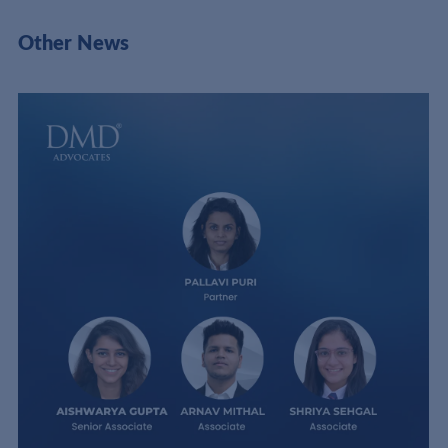
Other News