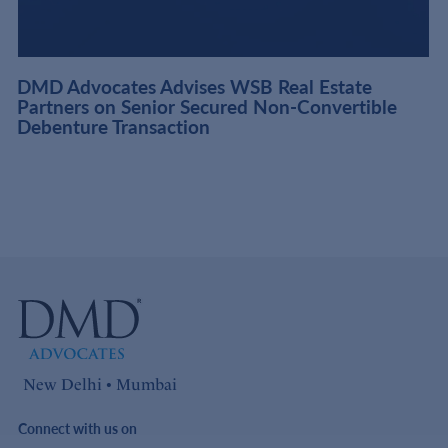
DMD Advocates Advises WSB Real Estate
Partners on Senior Secured Non-Convertible
Debenture Transaction
New Delhi • Mumbai
Connect with us on