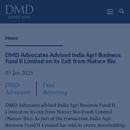
DMD Advocates
Advocates
News
DMD Advocates Advised India Agri Business
Fund II Limited on its Exit from Nature Bio
03 Jan 2025
DMD
Deal
Advocates
Reporting
DMD Advocates advised India Agri Business Fund II
Limited on its exit from Nature Bio-Foods Limited
(Nature Bio). As part of the transaction, India Agri
Business Fund II Limited has sold its entire shareholding