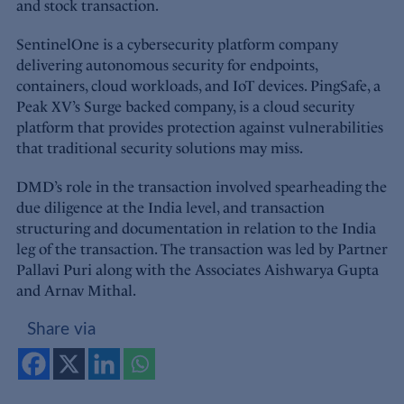
and stock transaction.
SentinelOne is a cybersecurity platform company
delivering autonomous security for endpoints,
containers, cloud workloads, and IoT devices. PingSafe, a
Peak XV’s Surge backed company, is a cloud security
platform that provides protection against vulnerabilities
that traditional security solutions may miss.
DMD’s role in the transaction involved spearheading the
due diligence at the India level, and transaction
structuring and documentation in relation to the India
leg of the transaction. The transaction was led by Partner
Pallavi Puri along with the Associates Aishwarya Gupta
and Arnav Mithal.
Share via