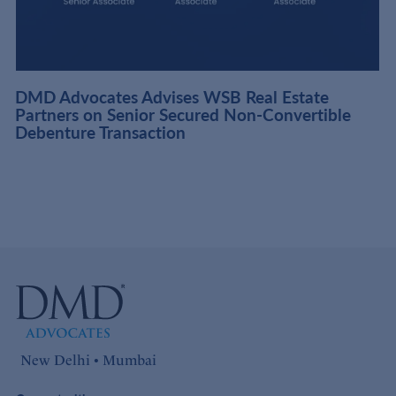
DMD Advocates Advises WSB Real Estate
Partners on Senior Secured Non-Convertible
Debenture Transaction
New Delhi • Mumbai