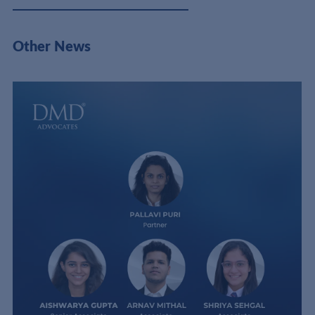
Other News