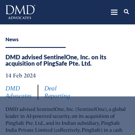
DMD Advocates
Advocates
News
DMD advised SentinelOne, Inc. on its
acquisition of PingSafe Pte. Ltd.
14 Feb 2024
DMD
Deal
Advocates
Reporting
DMD advised SentinelOne, Inc. (SentinelOne), a global
leader in AI-powered security, on its acquisition of
PingSafe Pte. Ltd., and its Indian subsidiary, PingSafe
India Private Limited (collectively, PingSafe) in a cash