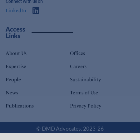
Connect with us on
LinkedIn
Access
Links
About Us
Offices
Expertise
Careers
People
Sustainability
News
Terms of Use
Publications
Privacy Policy
© DMD Advocates, 2023-26