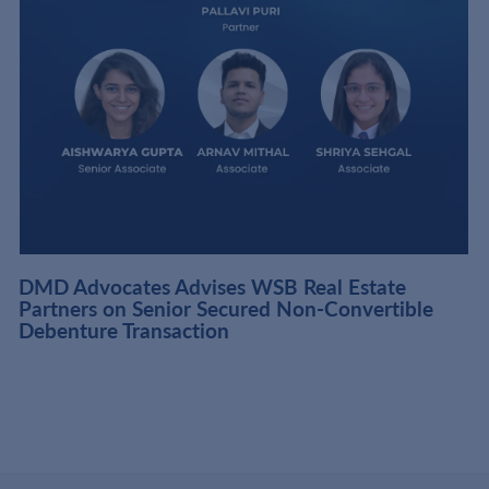
DMD Advocates Advises WSB Real Estate
Partners on Senior Secured Non-Convertible
Debenture Transaction