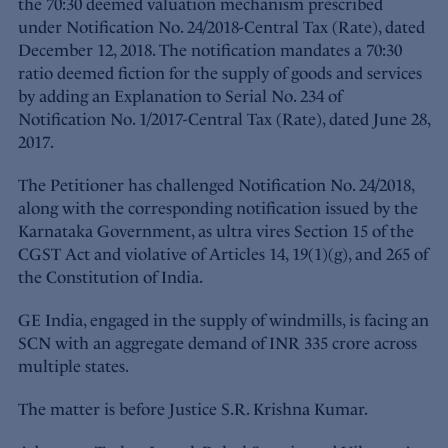
the 70:30 deemed valuation mechanism prescribed
under Notification No. 24/2018-Central Tax (Rate), dated
December 12, 2018. The notification mandates a 70:30
ratio deemed fiction for the supply of goods and services
by adding an Explanation to Serial No. 234 of
Notification No. 1/2017-Central Tax (Rate), dated June 28,
2017.
The Petitioner has challenged Notification No. 24/2018,
along with the corresponding notification issued by the
Karnataka Government, as ultra vires Section 15 of the
CGST Act and violative of Articles 14, 19(1)(g), and 265 of
the Constitution of India.
GE India, engaged in the supply of windmills, is facing an
SCN with an aggregate demand of INR 335 crore across
multiple states.
The matter is before Justice S.R. Krishna Kumar.