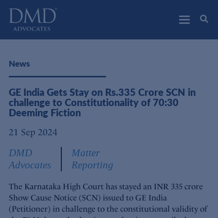
DMD Advocates
Advocates
News
GE India Gets Stay on Rs.335 Crore SCN in
challenge to Constitutionality of 70:30
Deeming Fiction
21 Sep 2024
DMD
Matter
Advocates
Reporting
The Karnataka High Court has stayed an INR 335 crore
Show Cause Notice (SCN) issued to GE India
(Petitioner) in challenge to the constitutional validity of