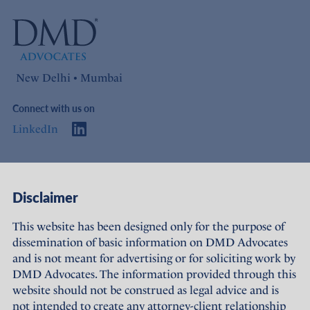
New Delhi • Mumbai
Connect with us on
LinkedIn
Access
Links
Disclaimer
About Us
Offices
This website has been designed only for the purpose of
dissemination of basic information on DMD Advocates
Expertise
Careers
and is not meant for advertising or for soliciting work by
DMD Advocates. The information provided through this
People
Sustainability
website should not be construed as legal advice and is
not intended to create any attorney-client relationship