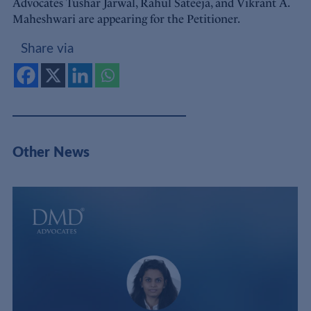
Advocates Tushar Jarwal, Rahul Sateeja, and Vikrant A.
Maheshwari are appearing for the Petitioner.
Share via
Other News