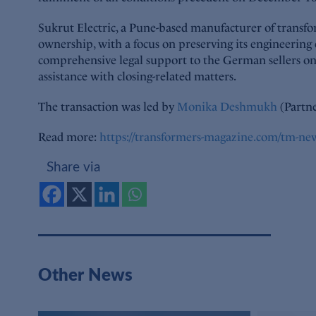
Sukrut Electric, a Pune-based manufacturer of transfo
ownership, with a focus on preserving its engineering
comprehensive legal support to the German sellers on 
assistance with closing-related matters.
The transaction was led by
Monika Deshmukh
(Partne
Read more:
https://transformers-magazine.com/tm-new
Share via
Other News