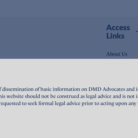
Access
Links
About Us
Expertise
People
f dissemination of basic information on DMD Advocates and is 
News
website should not be construed as legal advice and is not in
quested to seek formal legal advice prior to acting upon any
Publications