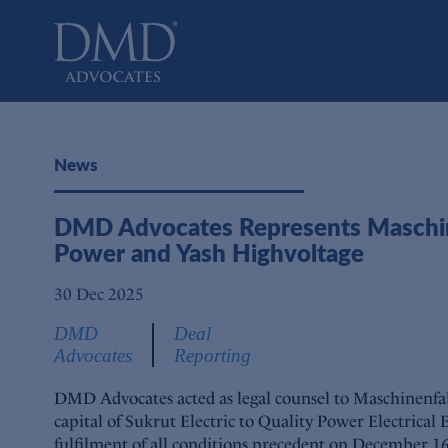
DMD Advocates
Advocates
News
DMD Advocates Represents Maschinenf
Power and Yash Highvoltage
30 Dec 2025
DMD
Deal
Advocates
Reporting
DMD Advocates acted as legal counsel to Maschinenfab
capital of Sukrut Electric to Quality Power Electrical
fulfilment of all conditions precedent on December 16