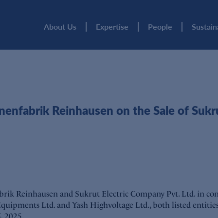
About Us
Expertise
People
Sustain
abrik Reinhausen on the Sale of Sukrut E
rik Reinhausen and Sukrut Electric Company Pvt. Ltd. in conn
 Equipments Ltd. and Yash Highvoltage Ltd., both listed entiti
, 2025.