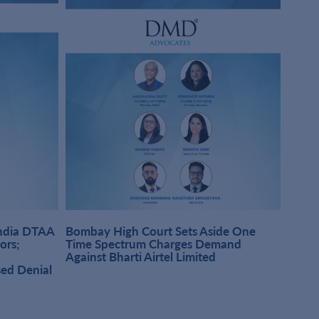
India DTAA
Bombay High Court Sets Aside One
DMD A
sors;
Time Spectrum Charges Demand
Pract
Against Bharti Airtel Limited
Singh
sed Denial