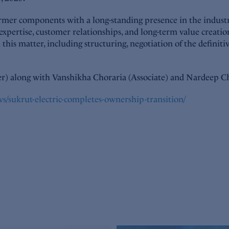
rmer components with a long-standing presence in the industr
 expertise, customer relationships, and long-term value crea
this matter, including structuring, negotiation of the defini
r) along with Vanshikha Choraria (Associate) and Nardeep Ch
s/sukrut-electric-completes-ownership-transition/