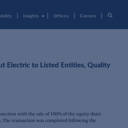
ability
Insights
Offices
Careers
lectric to Listed Entities, Quality
ection with the sale of 100% of the equity share
es. The transaction was completed following the