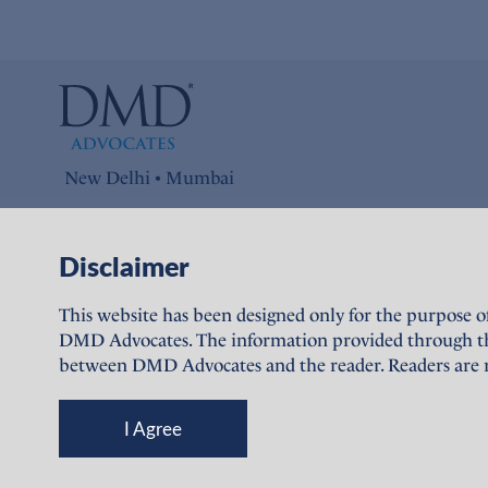
New Delhi • Mumbai
Connect with us on
Disclaimer
LinkedIn
This website has been designed only for the purpose o
DMD Advocates. The information provided through this 
between DMD Advocates and the reader. Readers are re
I Agree
© DMD Advocates, 2023-26