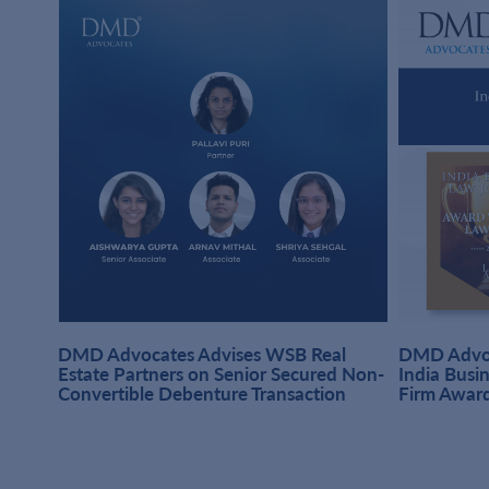
DMD Advocates Advises WSB Real
DMD Advoc
hi
Estate Partners on Senior Secured Non-
India Busi
Convertible Debenture Transaction
Firm Awar