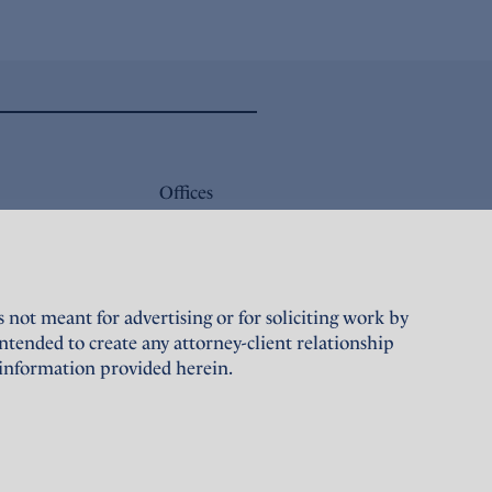
Offices
Careers
Sustainability
not meant for advertising or for soliciting work by
Terms of Use
tended to create any attorney-client relationship
 information provided herein.
Privacy Policy
Designed and maintained by
Grapdes