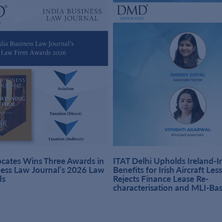
ates Wins Three Awards in
ITAT Delhi Upholds Ireland-
ness Law Journal’s 2026 Law
Benefits for Irish Aircraft Les
ds
Rejects Finance Lease Re-
characterisation and MLI-Ba