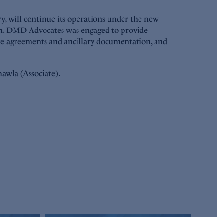
y, will continue its operations under the new
tion. DMD Advocates was engaged to provide
tive agreements and ancillary documentation, and
awla (Associate).