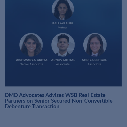
DMD Advocates Advises WSB Real Estate
Partners on Senior Secured Non-Convertible
Debenture Transaction