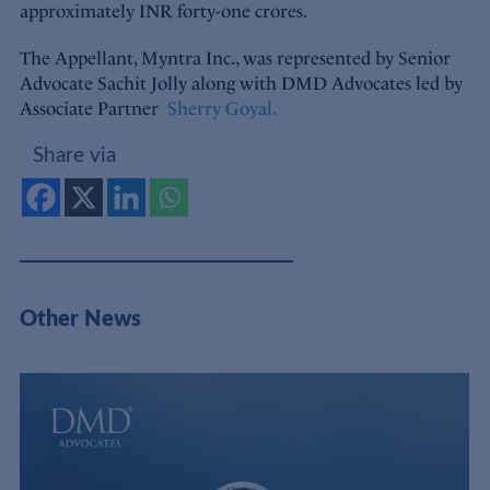
approximately INR forty-one crores.
The Appellant, Myntra Inc., was represented by Senior
Advocate Sachit Jolly along with DMD Advocates led by
Associate Partner
Sherry Goyal.
Share via
Other News