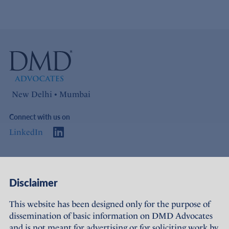
New Delhi • Mumbai
Connect with us on
LinkedIn
Access
Links
Disclaimer
About Us
Offices
This website has been designed only for the purpose of
dissemination of basic information on DMD Advocates
Expertise
Careers
and is not meant for advertising or for soliciting work by