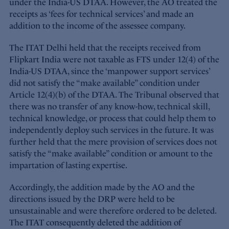
under the India-US DTAA. However, the AO treated the
receipts as ‘fees for technical services’ and made an
addition to the income of the assessee company.
The ITAT Delhi held that the receipts received from
Flipkart India were not taxable as FTS under 12(4) of the
India-US DTAA, since the ‘manpower support services’
did not satisfy the “make available” condition under
Article 12(4)(b) of the DTAA. The Tribunal observed that
there was no transfer of any know-how, technical skill,
technical knowledge, or process that could help them to
independently deploy such services in the future. It was
further held that the mere provision of services does not
satisfy the “make available” condition or amount to the
impartation of lasting expertise.
Accordingly, the addition made by the AO and the
directions issued by the DRP were held to be
unsustainable and were therefore ordered to be deleted.
The ITAT consequently deleted the addition of