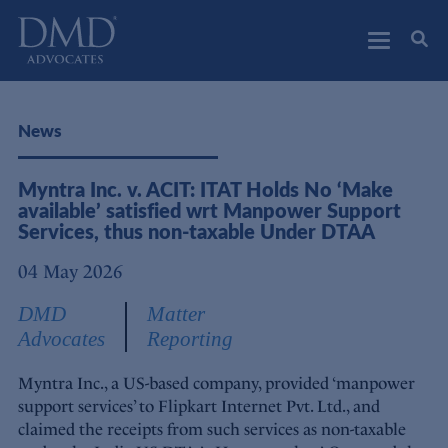
DMD Advocates
Advocates
News
Myntra Inc. v. ACIT: ITAT Holds No ‘Make
available’ satisfied wrt Manpower Support
Services, thus non-taxable Under DTAA
04 May 2026
DMD
Matter
Advocates
Reporting
Myntra Inc., a US-based company, provided ‘manpower
support services’ to Flipkart Internet Pvt. Ltd., and
claimed the receipts from such services as non-taxable