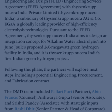
Engineering and Design (FEED) Engineering Services
Agreement (FEED Agreement) with thyssenkrupp
nucera India Private Limited (thyssenkrupp nucera
India), a subsidiary of thyssenkrupp nucera AG & Co.
KGaA, a globally leading provider of high-efficiency
electrolysis technologies. Pursuant to the FEED
Agreement, thyssenkrupp nucera India aims to design an
integration concept for ‘Alkaline Water Electrolysis’ into
Juno Joule’s proposed 260-megawatt green hydrogen
facility in India, and it is thyssenkrupp nucera India’s
first Indian green hydrogen project.
Following this phase, the partners will explore next
steps, including a potential Engineering, Procurement,
and Fabrication contract.
The DMD team included
Pallavi Puri
(Partner),
Abin
Francis
(Counsel), Aishwarya Gupta (Senior Associate),
and Srishti Pandey (Associate), with strategic inputs
from
Rashi Dhir
(Senior Partner & Head of Corporate).