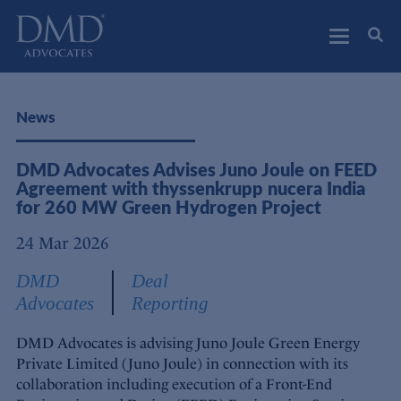
DMD Advocates
Advocates
News
DMD Advocates Advises Juno Joule on FEED
Agreement with thyssenkrupp nucera India
for 260 MW Green Hydrogen Project
24 Mar 2026
DMD
Deal
Advocates
Reporting
DMD Advocates is advising Juno Joule Green Energy
Private Limited (Juno Joule) in connection with its
collaboration including execution of a Front-End