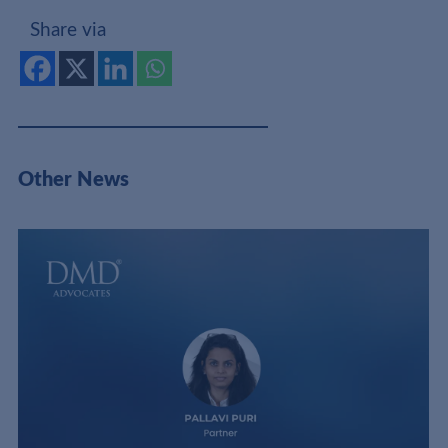
Share via
Other News