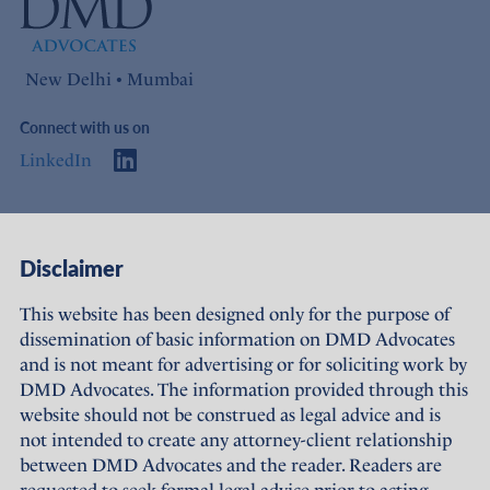
New Delhi • Mumbai
Connect with us on
LinkedIn
Access
Links
Disclaimer
About Us
Offices
This website has been designed only for the purpose of
dissemination of basic information on DMD Advocates
Expertise
Careers
and is not meant for advertising or for soliciting work by
DMD Advocates. The information provided through this
People
Sustainability
website should not be construed as legal advice and is
not intended to create any attorney-client relationship
News
Terms of Use
between DMD Advocates and the reader. Readers are