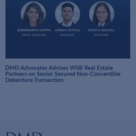
DMD Advocates Advises WSB Real Estate
Partners on Senior Secured Non-Convertible
Debenture Transaction