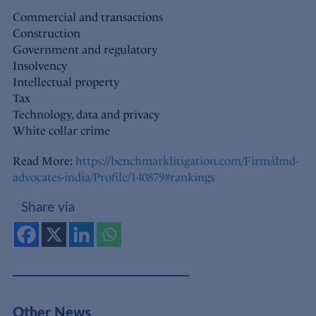
Commercial and transactions
Construction
Government and regulatory
Insolvency
Intellectual property
Tax
Technology, data and privacy
White collar crime
Read More:
https://benchmarklitigation.com/Firm/dmd-
advocates-india/Profile/140879#rankings
Share via
Other News