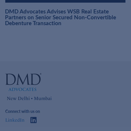
DMD Advocates Advises WSB Real Estate
Partners on Senior Secured Non-Convertible
Debenture Transaction
New Delhi • Mumbai
Connect with us on
LinkedIn