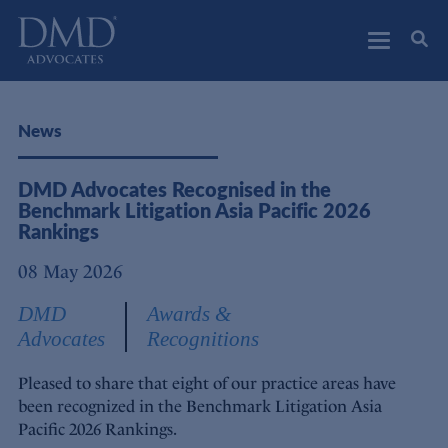
DMD Advocates
Advocates
News
DMD Advocates Recognised in the
Benchmark Litigation Asia Pacific 2026
Rankings
08 May 2026
DMD
Awards &
Advocates
Recognitions
Pleased to share that eight of our practice areas have
been recognized in the Benchmark Litigation Asia
Pacific 2026 Rankings.