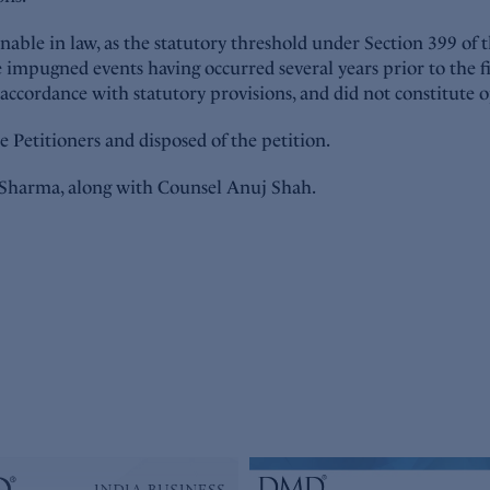
ble in law, as the statutory threshold under Section 399 of t
e impugned events having occurred several years prior to the fi
 accordance with statutory provisions, and did not constitut
e Petitioners and disposed of the petition.
Sharma, along with Counsel Anuj Shah.