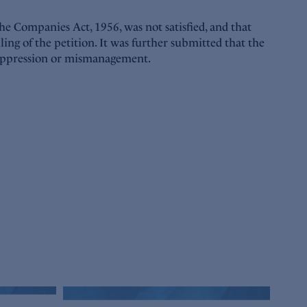
he Companies Act, 1956, was not satisfied, and that
ling of the petition. It was further submitted that the
e oppression or mismanagement.