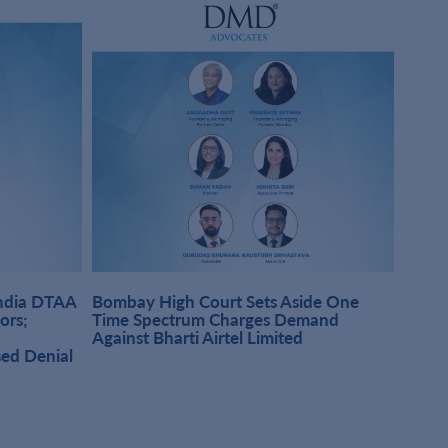
India DTAA
Bombay High Court Sets Aside One
DMD A
sors;
Time Spectrum Charges Demand
Pract
Against Bharti Airtel Limited
Singh
sed Denial