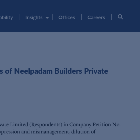
ability
Insights
Offices
Careers
 of Neelpadam Builders Private
ivate Limited (Respondents) in Company Petition No.
ppression and mismanagement, dilution of