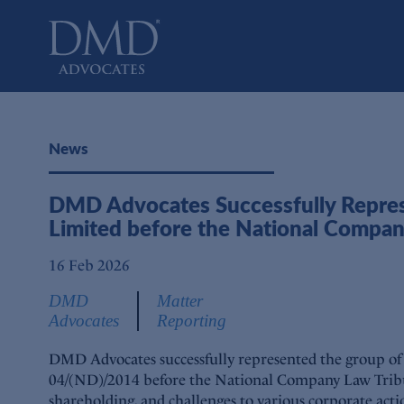
DMD Advocates
Advocates
News
DMD Advocates Successfully Represe
Limited before the National Compan
16 Feb 2026
DMD
Matter
Advocates
Reporting
DMD Advocates successfully represented the group of
04/(ND)/2014 before the National Company Law Tribun
shareholding, and challenges to various corporate acti