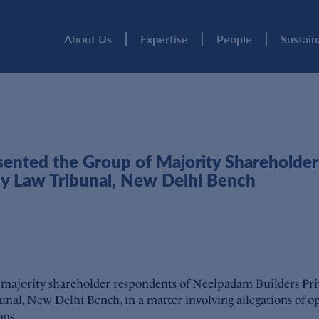
About Us
Expertise
People
Sustain
nted the Group of Majority Shareholders
y Law Tribunal, New Delhi Bench
 majority shareholder respondents of Neelpadam Builders Pr
al, New Delhi Bench, in a matter involving allegations of o
ons.