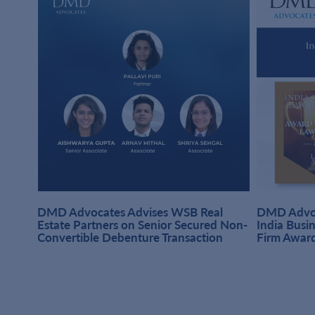
DMD Advocates Advises WSB Real
DMD Advoc
hi
Estate Partners on Senior Secured Non-
India Busi
Convertible Debenture Transaction
Firm Awar