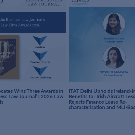
ates Wins Three Awards in
ITAT Delhi Upholds Ireland-
ness Law Journal’s 2026 Law
Benefits for Irish Aircraft Les
ds
Rejects Finance Lease Re-
characterisation and MLI-Ba