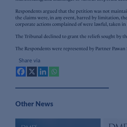
Respondents argued that the petition was not maintaina
the claims were, in any event, barred by limitation, th
corporate actions complained of were lawful, taken in
The Tribunal declined to grant the reliefs sought by th
The Respondents were represented by Partner Pawan 
Share via
Other News