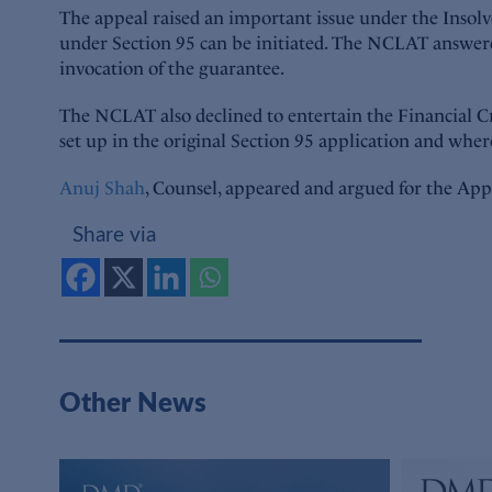
The appeal raised an important issue under the Insol
under Section 95 can be initiated. The NCLAT answered 
invocation of the guarantee.
The NCLAT also declined to entertain the Financial Cre
set up in the original Section 95 application and whe
Anuj Shah
, Counsel, appeared and argued for the App
Share via
Other News