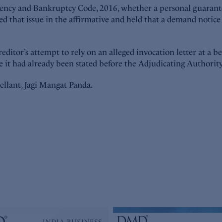
vency and Bankruptcy Code, 2016, whether a personal guarante
that issue in the affirmative and held that a demand notice i
ditor’s attempt to rely on an alleged invocation letter at a b
re it had already been stated before the Adjudicating Authori
ellant, Jagi Mangat Panda.