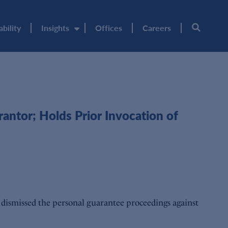
ability
Insights
Offices
Careers
antor; Holds Prior Invocation of
dismissed the personal guarantee proceedings against