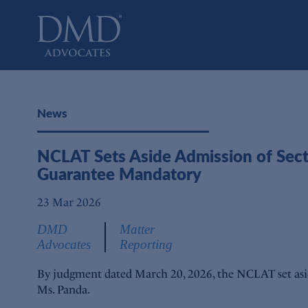
DMD Advocates
Advocates
News
NCLAT Sets Aside Admission of Secti
Guarantee Mandatory
23 Mar 2026
DMD
Matter
Advocates
Reporting
By judgment dated March 20, 2026, the NCLAT set asid
Ms. Panda.