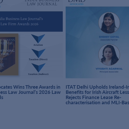
ates Wins Three Awards in
ITAT Delhi Upholds Ireland-
ness Law Journal’s 2026 Law
Benefits for Irish Aircraft Les
ds
Rejects Finance Lease Re-
characterisation and MLI-Ba