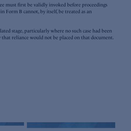
e must first be validly invoked before proceedings
n Form B cannot, by itself, be treated as an
elated stage, particularly where no such case had been
ty that reliance would not be placed on that document.