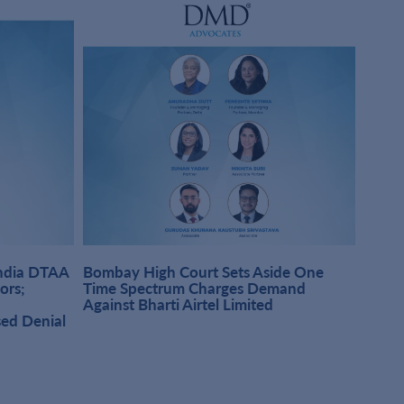
India DTAA
Bombay High Court Sets Aside One
DMD A
sors;
Time Spectrum Charges Demand
Pract
Against Bharti Airtel Limited
Singh
sed Denial