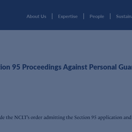
About Us
Expertise
People
Sustain
on 95 Proceedings Against Personal Guar
e the NCLT’s order admitting the Section 95 application and 