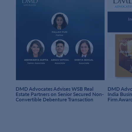
DMD Advocates Advises WSB Real
DMD Advoc
hi
Estate Partners on Senior Secured Non-
India Busi
Convertible Debenture Transaction
Firm Awar