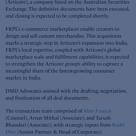
(Articore), a company listed on the Australian Securities
Exchange. The definitive documents have been executed,
and closing is expected to be completed shortly.
FRPL’s e-commerce marketplaces enable creators to
design and sell custom merchandise. This acquisition
marks a strategic step in Articore’s expansion into India.
FRPL’s local expertise, coupled with Articore’s global
marketplace scale and fulfilment capabilities, is expected
to strengthen the Articore group’s ability to capture a
meaningful share of the fastest-growing consumer
market in India.
DMD Advocates assisted with the drafting, negotiation,
and finalization of all deal documents.
The transaction team comprised of
Abin Francis
(Counsel), Arnav Mithal (Associate), and Tarush
Bhandari (Associate), with strategic inputs from
Rashi
Dhir
(Senior Partner & Head of Corporate).