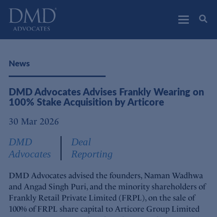
DMD Advocates
Advocates
News
DMD Advocates Advises Frankly Wearing on
100% Stake Acquisition by Articore
30 Mar 2026
DMD
Deal
Advocates
Reporting
DMD Advocates advised the founders, Naman Wadhwa
and Angad Singh Puri, and the minority shareholders of
Frankly Retail Private Limited (FRPL), on the sale of
100% of FRPL share capital to Articore Group Limited