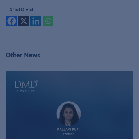
Share via
Other News