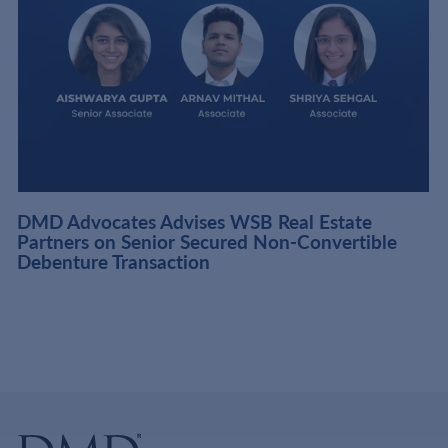
DMD Advocates Advises WSB Real Estate
Partners on Senior Secured Non-Convertible
Debenture Transaction