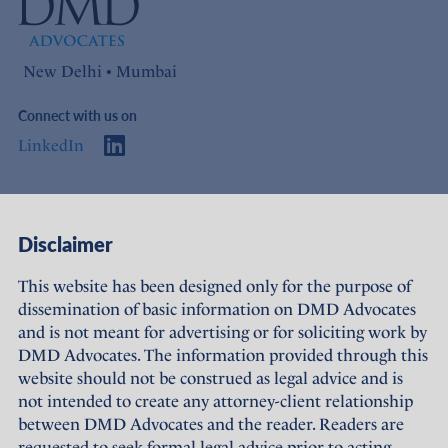
New Delhi • Mumbai
Connect with us on
LinkedIn
Access
Links
Disclaimer
About Us
Offices
This website has been designed only for the purpose of
dissemination of basic information on DMD Advocates
Expertise
Careers
and is not meant for advertising or for soliciting work by
DMD Advocates. The information provided through this
People
Sustainability
website should not be construed as legal advice and is
not intended to create any attorney-client relationship
News
Terms of Use
between DMD Advocates and the reader. Readers are
requested to seek formal legal advice prior to acting