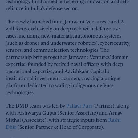
technology fund aimed at fostering innovation and self-
reliance in India’s defense sector.
The newly launched fund, Jamwant Ventures Fund 2,
will focus exclusively on deep tech with defense use
cases, including new materials, autonomous systems
(such as drones and underwater robotics), cybersecurity,
sensors, and communication technologies. The
partnership brings together Jamwant Ventures’ domain
expertise, founded by retired naval officers with deep
operational expertise, and Aavishkaar Capital’s
institutional investment acumen, creating a unique
platform dedicated to scaling indigenous defense
technologies.
The DMD team was led by
Pallavi Puri
(Partner), along
with Aishwarya Gupta (Senior Associate) and Arnav
Mithal (Associate), with strategic inputs from
Rashi
Dhir
(Senior Partner & Head of Corporate).